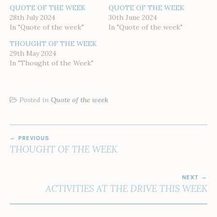
QUOTE OF THE WEEK
QUOTE OF THE WEEK
28th July 2024
30th June 2024
In "Quote of the week"
In "Quote of the week"
THOUGHT OF THE WEEK
29th May 2024
In "Thought of the Week"
Posted in
Quote of the week
POST
PREVIOUS
NAVIGATION
THOUGHT OF THE WEEK
NEXT
ACTIVITIES AT THE DRIVE THIS WEEK