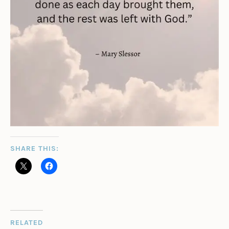
SHARE THIS:
RELATED