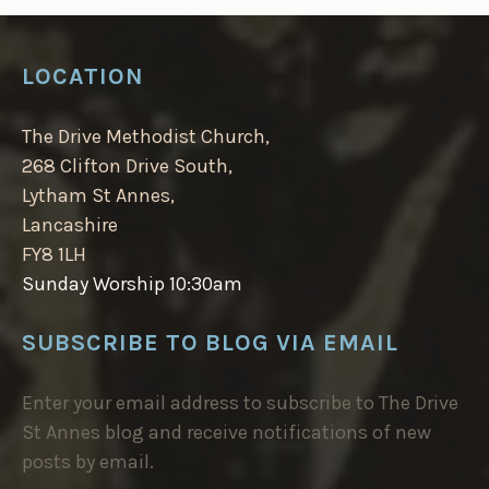
LOCATION
The Drive Methodist Church,
268 Clifton Drive South,
Lytham St Annes,
Lancashire
FY8 1LH
Sunday Worship 10:30am
SUBSCRIBE TO BLOG VIA EMAIL
Enter your email address to subscribe to The Drive
St Annes blog and receive notifications of new
posts by email.