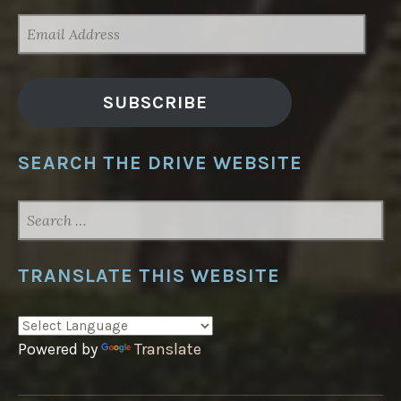
EMAIL
ADDRESS
SUBSCRIBE
SEARCH THE DRIVE WEBSITE
SEARCH
FOR:
TRANSLATE THIS WEBSITE
Powered by
Translate