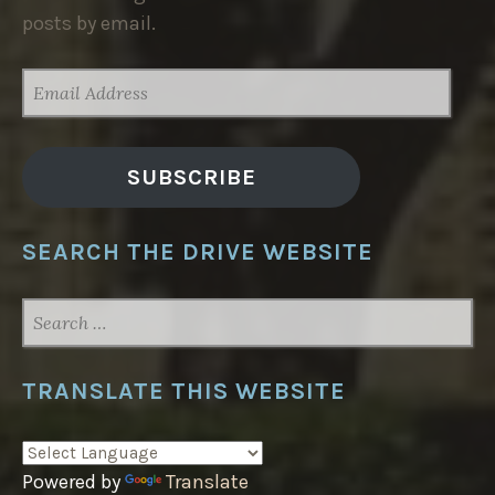
posts by email.
EMAIL
ADDRESS
SUBSCRIBE
SEARCH THE DRIVE WEBSITE
SEARCH
FOR:
TRANSLATE THIS WEBSITE
Powered by
Translate