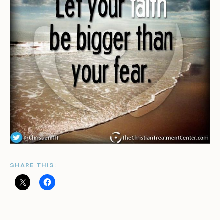
SHARE THIS: