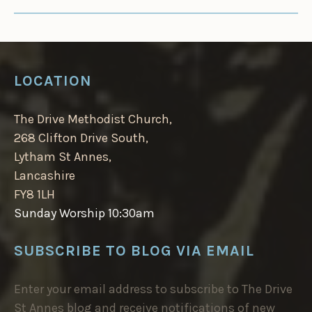
LOCATION
The Drive Methodist Church,
268 Clifton Drive South,
Lytham St Annes,
Lancashire
FY8 1LH
Sunday Worship 10:30am
SUBSCRIBE TO BLOG VIA EMAIL
Enter your email address to subscribe to The Drive
St Annes blog and receive notifications of new