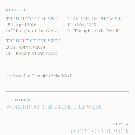
RELATED
THOUGHT OF THE WEEK
THOUGHT OF THE WEEK
15th April 2026
12th May 2025
In "Thought of the Week"
In "Thought of the Week"
THOUGHT OF THE WEEK
26th February 2024
In "Thought of the Week"
Posted in
Thought of the Week
POST
PREVIOUS
NAVIGATION
WORSHIP AT THE DRIVE THIS WEEK
NEXT
QUOTE OF THE WEEK