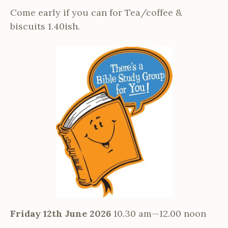
Come early if you can for Tea/coffee &
biscuits 1.40ish.
Friday 12th June 2026
10.30 am—12.00 noon