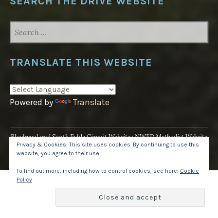
SEARCH THE DRIVE WEBSITE
SEARCH
FOR:
TRANSLATE THIS WEBSITE
Powered by
Translate
Blackpool and South Fylde Circuit Website
NWED Methodist Website
Privacy & Cookies: This site uses cookies. By continuing to use this
UK National Website
website, you agree to their use.
Proudly powered by WordPress
·
Theme: Pique by
WordPress.com
.
To find out more, including how to control cookies, see here:
Cookie
Policy