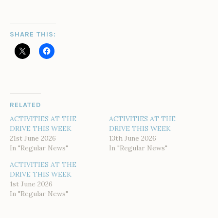
SHARE THIS:
RELATED
ACTIVITIES AT THE
ACTIVITIES AT THE
DRIVE THIS WEEK
DRIVE THIS WEEK
21st June 2026
13th June 2026
In "Regular News"
In "Regular News"
ACTIVITIES AT THE
DRIVE THIS WEEK
1st June 2026
In "Regular News"