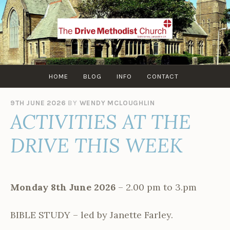
Skip
to
content
HOME
BLOG
INFO
CONTACT
9TH JUNE 2026
BY
WENDY MCLOUGHLIN
ACTIVITIES AT THE
DRIVE THIS WEEK
Monday 8th June 2026
– 2.00 pm to 3.pm
BIBLE STUDY – led by Janette Farley.