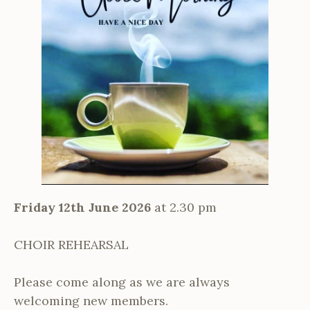
Friday 12th June 2026
at 2.30 pm
CHOIR REHEARSAL
Please come along as we are always
welcoming new members.