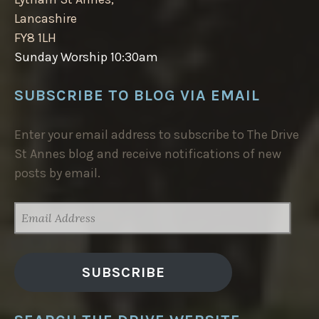
Lancashire
FY8 1LH
Sunday Worship 10:30am
SUBSCRIBE TO BLOG VIA EMAIL
Enter your email address to subscribe to The Drive
St Annes blog and receive notifications of new
posts by email.
EMAIL
ADDRESS
SUBSCRIBE