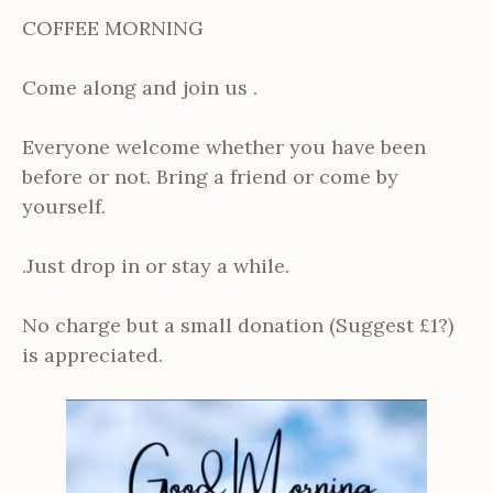
COFFEE MORNING
Come along and join us .
Everyone welcome whether you have been
before or not. Bring a friend or come by
yourself.
.Just drop in or stay a while.
No charge but a small donation (Suggest £1?)
is appreciated.