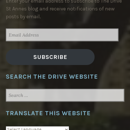
Enter your email address to subscribe to The Drive
St Annes blog and receive notifications of new
posts by email.
EMAIL
ADDRESS
SUBSCRIBE
SEARCH THE DRIVE WEBSITE
SEARCH
FOR:
TRANSLATE THIS WEBSITE