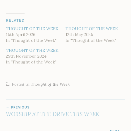
RELATED
THOUGHT OF THE WEEK
THOUGHT OF THE WEEK
15th April 2026
12th May 2025
In "Thought of the Week"
In "Thought of the Week"
THOUGHT OF THE WEEK
25th November 2024
In "Thought of the Week"
Posted in
Thought of the Week
POST
PREVIOUS
NAVIGATION
WORSHIP AT THE DRIVE THIS WEEK
NEXT