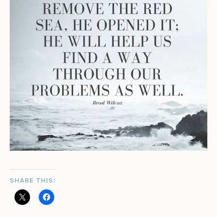
SHARE THIS: