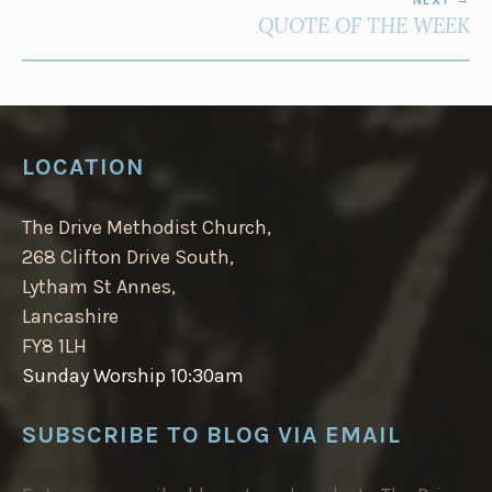
QUOTE OF THE WEEK
LOCATION
The Drive Methodist Church,
268 Clifton Drive South,
Lytham St Annes,
Lancashire
FY8 1LH
Sunday Worship 10:30am
SUBSCRIBE TO BLOG VIA EMAIL