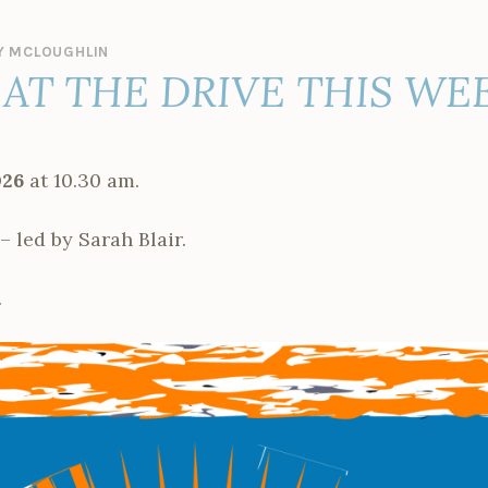
 MCLOUGHLIN
AT THE DRIVE THIS WE
026
at 10.30 am.
ed by Sarah Blair.
.