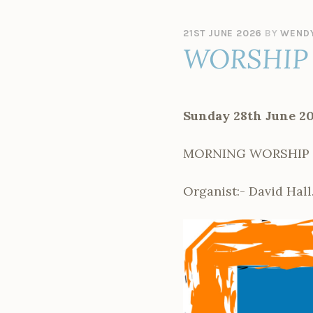
21ST JUNE 2026
BY
WENDY
WORSHIP 
Sunday 28th June 2
MORNING WORSHIP – l
Organist:- David Hall