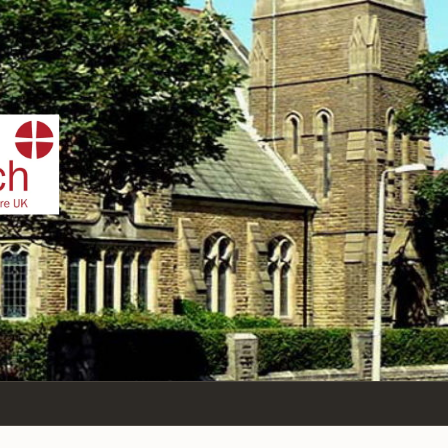
IST
n Sea,