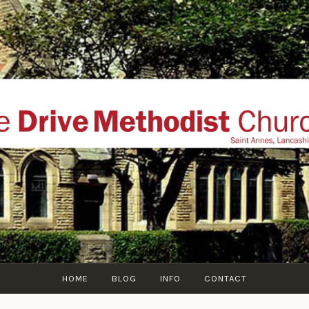
THE DRIVE METHOD
ial website of The Drive Methodist Church, St Annes O
Lytham-St-Annes, The Fylde Coast, Lancashire, UK
HOME
BLOG
INFO
CONTACT