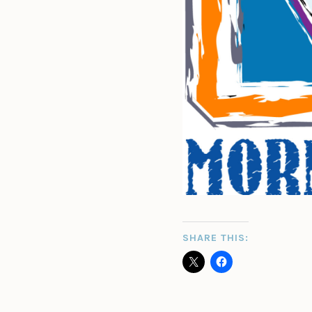
SHARE THIS: