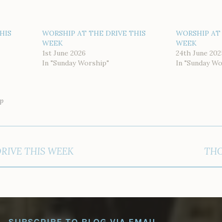
HIS
WORSHIP AT THE DRIVE THIS
WORSHIP AT 
WEEK
WEEK
1st June 2026
24th June 202
In "Sunday Worship"
In "Sunday Wo
p
DRIVE THIS WEEK
THO