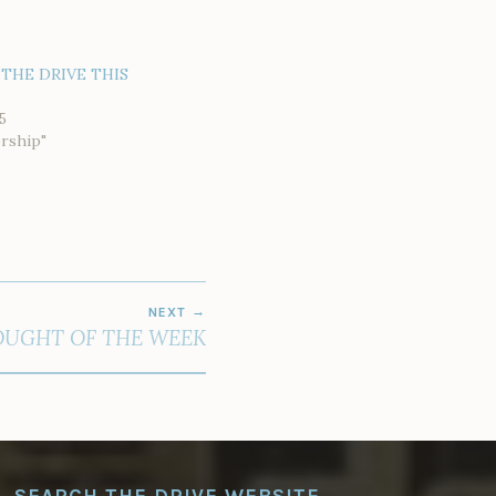
THE DRIVE THIS
5
rship"
NEXT
UGHT OF THE WEEK