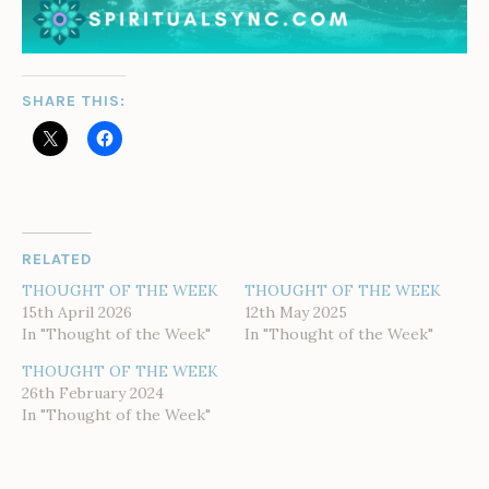
SHARE THIS:
RELATED
THOUGHT OF THE WEEK
THOUGHT OF THE WEEK
15th April 2026
12th May 2025
In "Thought of the Week"
In "Thought of the Week"
THOUGHT OF THE WEEK
26th February 2024
In "Thought of the Week"