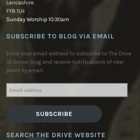
Lancashire
FY8 1LH
Sunday Worship 10:30am
SUBSCRIBE TO BLOG VIA EMAIL
Enter your email address to subscribe to The Drive
St Annes blog and receive notifications of new
posts by email.
EMAIL
ADDRESS
SUBSCRIBE
SEARCH THE DRIVE WEBSITE