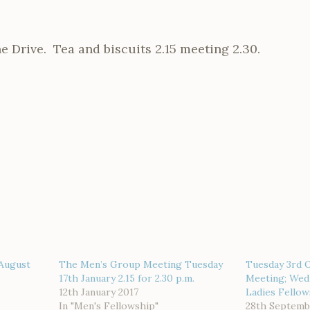
e Drive. Tea and biscuits 2.15 meeting 2.30.
August
The Men’s Group Meeting Tuesday
Tuesday 3rd 
17th January 2.15 for 2.30 p.m.
Meeting; Wed
12th January 2017
Ladies Fello
In "Men's Fellowship"
28th Septemb