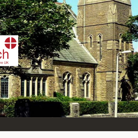
IST
n Sea,