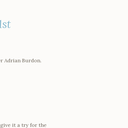
1st
Dr Adrian Burdon.
ve it a try for the