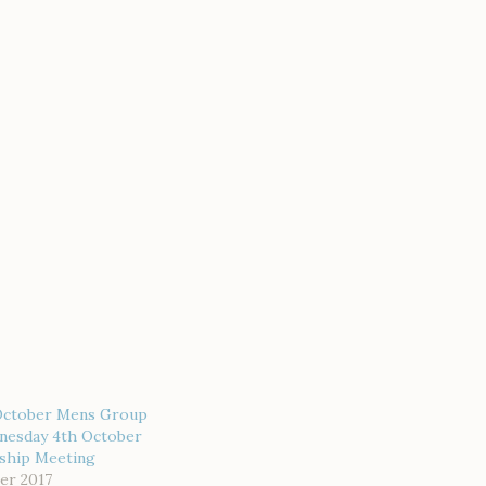
October Mens Group
nesday 4th October
wship Meeting
er 2017