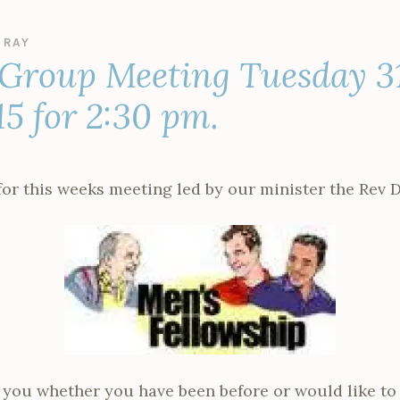
Y
RAY
 Group Meeting Tuesday 3
15 for 2:30 pm.
or this weeks meeting led by our minister the Rev 
you whether you have been before or would like to gi