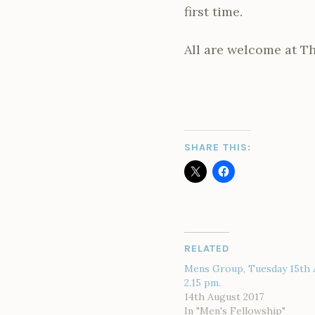
first time.
All are welcome at Th
SHARE THIS:
RELATED
Mens Group, Tuesday 15th 
2.15 pm.
14th August 2017
In "Men's Fellowship"