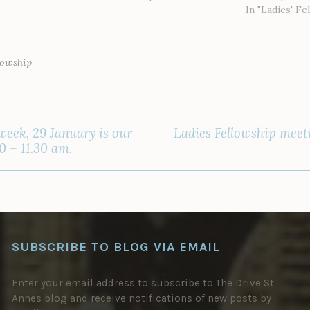
In "Ladies' Fe
lowship
week, 29 January is our
Ladies Fellowship meet
0 – 11.30 am.
SUBSCRIBE TO BLOG VIA EMAIL
Enter your email address to subscribe to The Drive St
Annes blog and receive notifications of new posts by