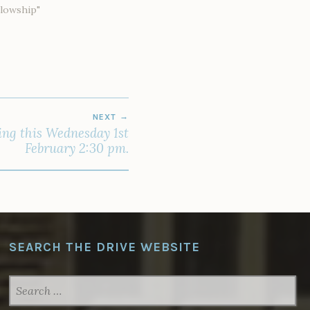
llowship"
NEXT
ing this Wednesday 1st
February 2:30 pm.
SEARCH THE DRIVE WEBSITE
SEARCH
FOR: