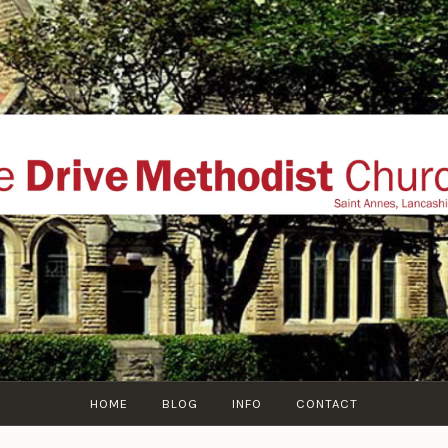
THE DRIVE METHOD
ial website of The Drive Methodist Church, St Annes O
Lytham-St-Annes, The Fylde Coast, Lancashire, UK
HOME
BLOG
INFO
CONTACT