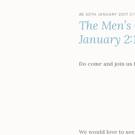
30TH JANUARY 2017
B
The Men’s
January 2:
Do come and join us f
We would love to see 