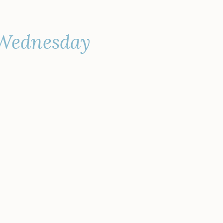
 Wednesday