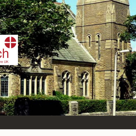
IST
n Sea,