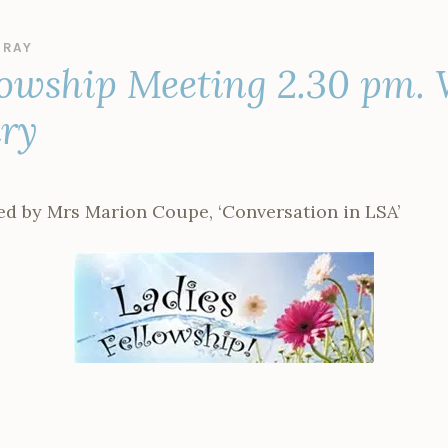
Y
RAY
lowship Meeting 2.30 pm.
ary
led by Mrs Marion Coupe, ‘Conversation in LSA’