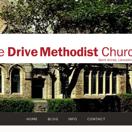
THE DRIVE METHOD
ial website of The Drive Methodist Church, St Annes O
Lytham-St-Annes, The Fylde Coast, Lancashire, UK
HOME
BLOG
INFO
CONTACT