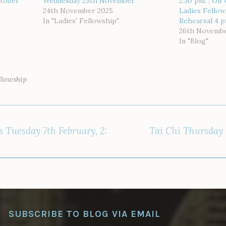
ctober
Wednesday 25th November
2.30 pm. ; On
24th November 2025
Ladies Fellow
In "Ladies' Fellowship"
Rehearsal 4 
26th Novembe
In "Blog"
ellowship
s Tuesday 7th February, 2:
Tai Chi Thursday 
SUBSCRIBE TO BLOG VIA EMAIL