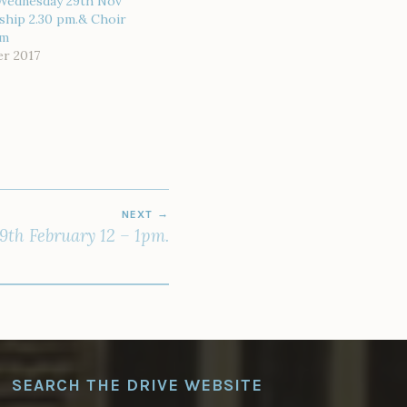
 Wednesday 29th Nov
ship 2.30 pm.& Choir
pm
r 2017
NEXT
9th February 12 – 1pm.
SEARCH THE DRIVE WEBSITE