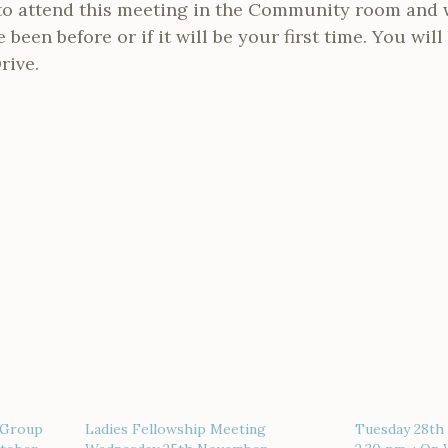
o attend this meeting in the Community room and 
been before or if it will be your first time. You wil
rive.
 Group
Ladies Fellowship Meeting
Tuesday 28th