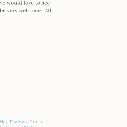
we would love to see
l be very welcome. All
 Nov. The Mens Group