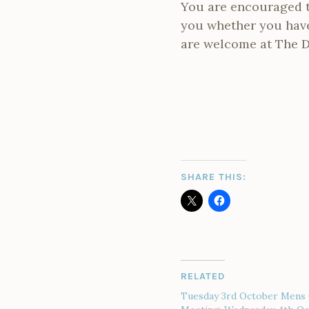
You are encouraged t
you whether you have 
are welcome at The D
SHARE THIS:
RELATED
Tuesday 3rd October Mens