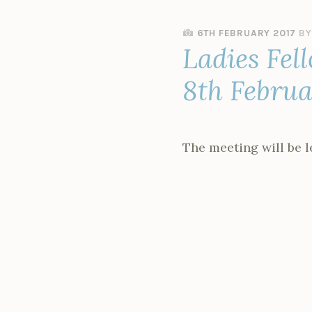
6TH FEBRUARY 2017
B
Ladies Fel
8th Febru
The meeting will be 