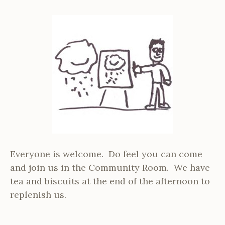
Everyone is welcome. Do feel you can come
and join us in the Community Room. We have
tea and biscuits at the end of the afternoon to
replenish us.