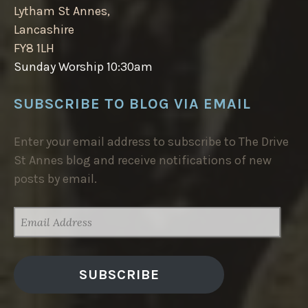
Lytham St Annes,
Lancashire
FY8 1LH
Sunday Worship 10:30am
SUBSCRIBE TO BLOG VIA EMAIL
Enter your email address to subscribe to The Drive
St Annes blog and receive notifications of new
posts by email.
EMAIL
ADDRESS
SUBSCRIBE