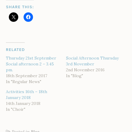
SHARE THIS:
RELATED
Thursday 21st September
Social Afternoon Thursday
Social afternoon 2 – 3.45
3rd November
pm.
2nd November 2016
18th September 2017
In "Blog"
In "Regular News"
Activities 16th – 18th
January 2018
14th January 2018
In "Choir"
Posted in
Blog