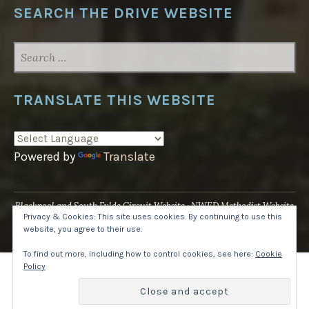
SEARCH THE DRIVE WEBSITE
SEARCH
FOR:
TRANSLATE THIS WEBSITE
Powered by
Translate
Blackpool and South Fylde Circuit Website
NWED Methodist Website
Privacy & Cookies: This site uses cookies. By continuing to use this
UK National Website
website, you agree to their use.
Proudly powered by WordPress
·
Theme: Pique by
WordPress.com
.
To find out more, including how to control cookies, see here:
Cookie
Policy