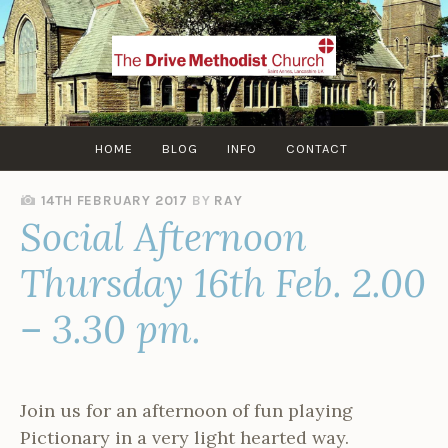
Skip
to
content
HOME
BLOG
INFO
CONTACT
14TH FEBRUARY 2017
BY
RAY
Social Afternoon
Thursday 16th Feb. 2.00
– 3.30 pm.
Join us for an afternoon of fun playing
Pictionary in a very light hearted way.