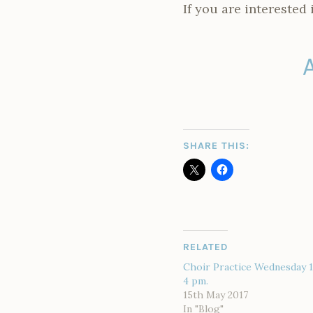
If you are interested 
SHARE THIS:
RELATED
Choir Practice Wednesday 
4 pm.
15th May 2017
In "Blog"