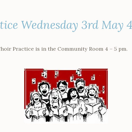
ctice Wednesday 3rd May 
hoir Practice is in the Community Room 4 – 5 pm.