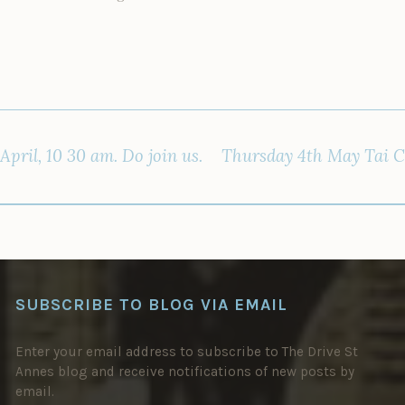
pril, 10 30 am. Do join us.
Thursday 4th May Tai Chi
SUBSCRIBE TO BLOG VIA EMAIL
Enter your email address to subscribe to The Drive St
Annes blog and receive notifications of new posts by
email.