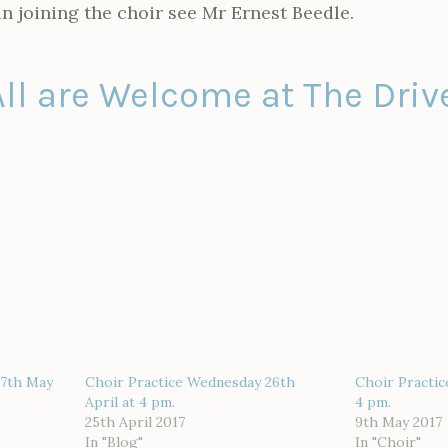
in joining the choir see Mr Ernest Beedle.
All are Welcome at The Drive
17th May
Choir Practice Wednesday 26th
Choir Practi
April at 4 pm.
4 pm.
25th April 2017
9th May 2017
In "Blog"
In "Choir"