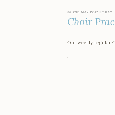
2ND MAY 2017
BY
RAY
Choir Pra
Our weekly regular C
.