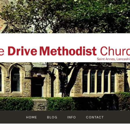
THE DRIVE METHOD
ial website of The Drive Methodist Church, St Annes O
Lytham-St-Annes, The Fylde Coast, Lancashire, UK
HOME
BLOG
INFO
CONTACT