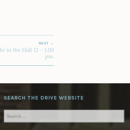
NEXT
 in the Hall 12 – 1.00
pm.
SEARCH THE DRIVE WEBSITE
SEARCH
FOR: