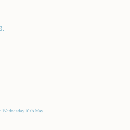
.
ce Wednesday 10th May