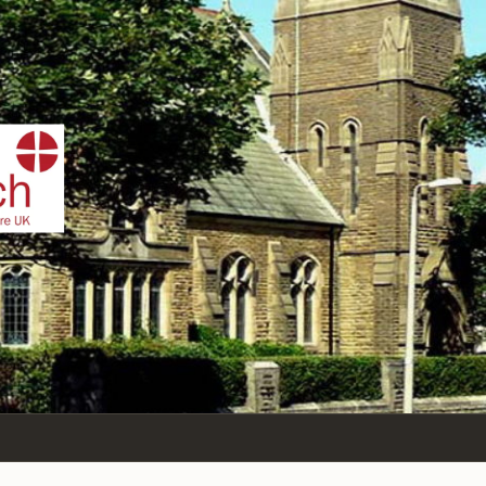
IST
n Sea,