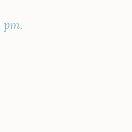
4 pm.