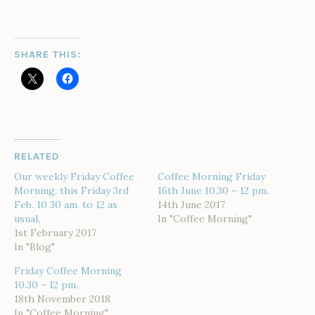
SHARE THIS:
RELATED
Our weekly Friday Coffee
Coffee Morning Friday
Morning, this Friday 3rd
16th June 10.30 – 12 pm.
Feb. 10 30 am. to 12 as
14th June 2017
usual,
In "Coffee Morning"
1st February 2017
In "Blog"
Friday Coffee Morning
10.30 – 12 pm.
18th November 2018
In "Coffee Morning"