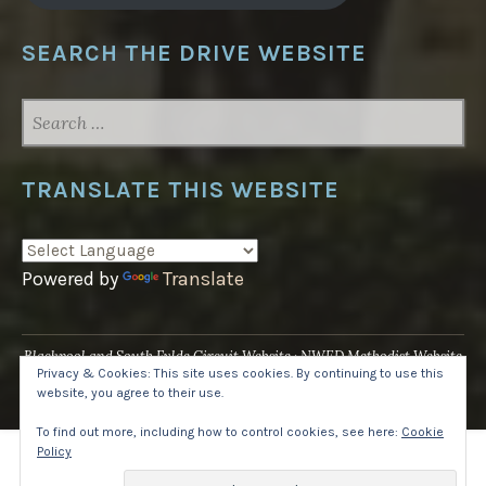
SEARCH THE DRIVE WEBSITE
SEARCH
FOR:
TRANSLATE THIS WEBSITE
Powered by
Translate
Blackpool and South Fylde Circuit Website
NWED Methodist Website
Privacy & Cookies: This site uses cookies. By continuing to use this
UK National Website
website, you agree to their use.
Proudly powered by WordPress
·
Theme: Pique by
WordPress.com
.
To find out more, including how to control cookies, see here:
Cookie
Policy