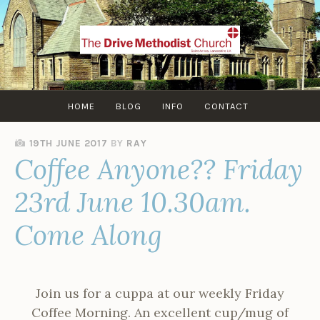
Skip
to
content
HOME
BLOG
INFO
CONTACT
19TH JUNE 2017
BY
RAY
Coffee Anyone?? Friday
23rd June 10.30am.
Come Along
Join us for a cuppa at our weekly Friday
Coffee Morning. An excellent cup/mug of