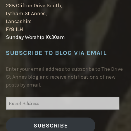
268 Clifton Drive South,
Lytham St Annes,
Lancashire
FY8 1LH
Sunday Worship 10:30am
SUBSCRIBE TO BLOG VIA EMAIL
Enter your email address to subscribe to The Drive
St Annes blog and receive notifications of new
posts by email.
EMAIL
ADDRESS
SUBSCRIBE