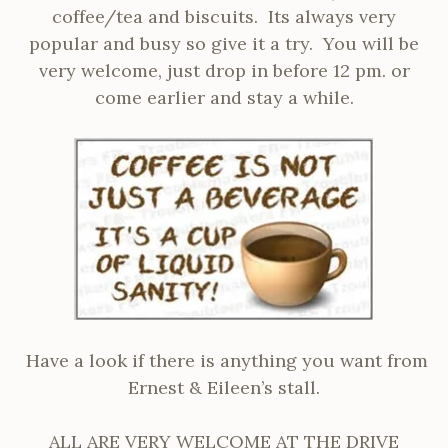
coffee/tea and biscuits. Its always very
popular and busy so give it a try. You will be
very welcome, just drop in before 12 pm. or
come earlier and stay a while.
Have a look if there is anything you want from
Ernest & Eileen’s stall.
ALL ARE VERY WELCOME AT THE DRIVE