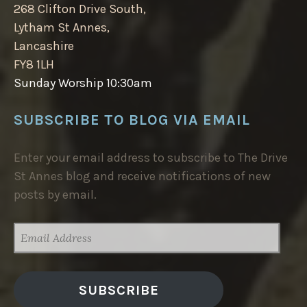
268 Clifton Drive South,
Lytham St Annes,
Lancashire
FY8 1LH
Sunday Worship 10:30am
SUBSCRIBE TO BLOG VIA EMAIL
Enter your email address to subscribe to The Drive
St Annes blog and receive notifications of new
posts by email.
EMAIL
ADDRESS
SUBSCRIBE