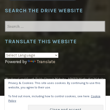
SEARCH THE DRIVE WEBSITE
SEARCH
FOR:
TRANSLATE THIS WEBSITE
Powered by
Translate
Blackpool and South Fylde Circuit Website
NWED Methodist Website
Privacy & Cookies: This site uses cookies. By continuing to use this
UK National Website
website, you agree to their use.
Proudly powered by WordPress
·
Theme: Pique by
WordPress.com
.
To find out more, including how to control cookies, see here:
Cookie
Policy