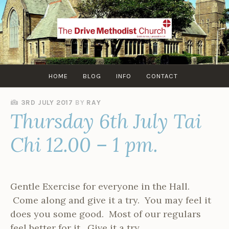
Skip
to
content
HOME
BLOG
INFO
CONTACT
3RD JULY 2017
BY
RAY
Thursday 6th July Tai
Chi 12.00 – 1 pm.
Gentle Exercise for everyone in the Hall.
Come along and give it a try. You may feel it
does you some good. Most of our regulars
feel better for it. Give it a try.