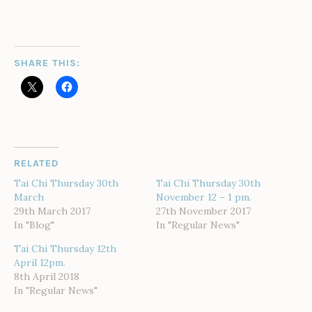
SHARE THIS:
RELATED
Tai Chi Thursday 30th
Tai Chi Thursday 30th
March
November 12 – 1 pm.
29th March 2017
27th November 2017
In "Blog"
In "Regular News"
Tai Chi Thursday 12th
April 12pm.
8th April 2018
In "Regular News"