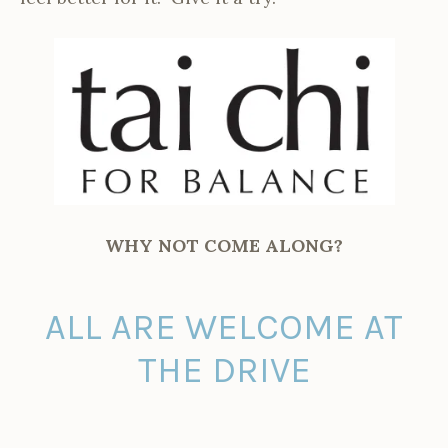
WHY NOT COME ALONG?
ALL ARE WELCOME AT
THE DRIVE