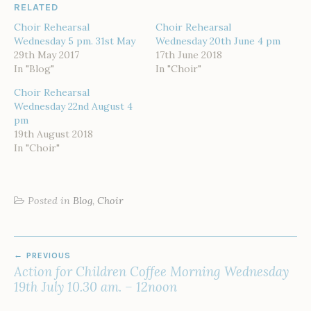
RELATED
Choir Rehearsal
Choir Rehearsal
Wednesday 5 pm. 31st May
Wednesday 20th June 4 pm
29th May 2017
17th June 2018
In "Blog"
In "Choir"
Choir Rehearsal
Wednesday 22nd August 4
pm
19th August 2018
In "Choir"
Posted in
Blog
,
Choir
POST
PREVIOUS
NAVIGATION
Action for Children Coffee Morning Wednesday
19th July 10.30 am. – 12noon