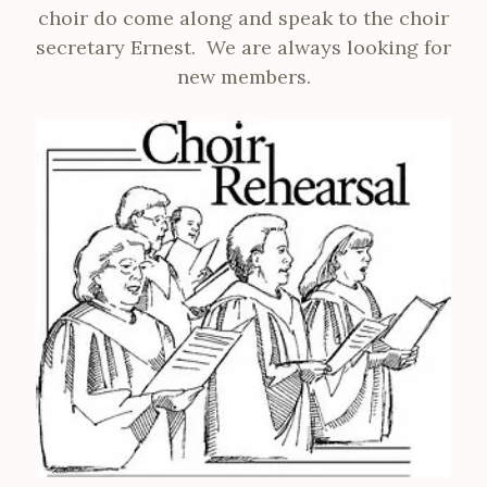
choir do come along and speak to the choir
secretary Ernest. We are always looking for
new members.