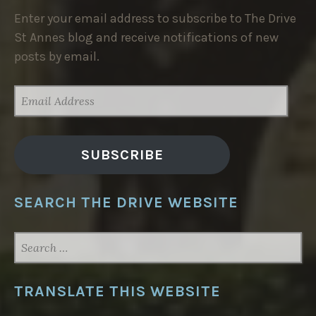
Enter your email address to subscribe to The Drive
St Annes blog and receive notifications of new
posts by email.
EMAIL
ADDRESS
SUBSCRIBE
SEARCH THE DRIVE WEBSITE
SEARCH
FOR:
TRANSLATE THIS WEBSITE