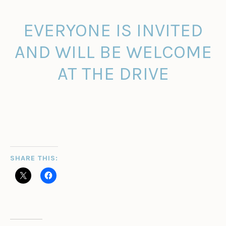
EVERYONE IS INVITED
AND WILL BE WELCOME
AT THE DRIVE
SHARE THIS: