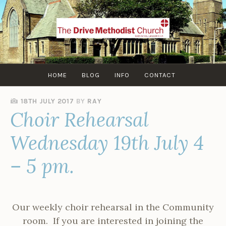
Skip
to
content
HOME
BLOG
INFO
CONTACT
18TH JULY 2017
BY
RAY
Choir Rehearsal
Wednesday 19th July 4
– 5 pm.
Our weekly choir rehearsal in the Community
room. If you are interested in joining the