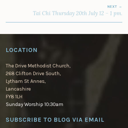
NEXT
Tai Chi Thursday 20th July 12 – 1 pm.
LOCATION
The Drive Methodist Church,
268 Clifton Drive South,
Lytham St Annes,
Lancashire
FY8 1LH
Sunday Worship 10:30am
SUBSCRIBE TO BLOG VIA EMAIL