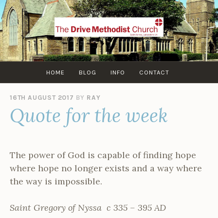
Skip
to
content
HOME
BLOG
INFO
CONTACT
16TH AUGUST 2017
BY
RAY
Quote for the week
The power of God is capable of finding hope
where hope no longer exists and a way where
the way is impossible.
Saint Gregory of Nyssa c 335 – 395 AD