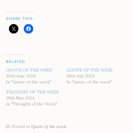
SHARE THIS:
RELATED
QUOTE OF THE WEEK
QUOTE OF THE WEEK
30th June 2024
28th July 2024
In "Quote of the week"
In "Quote of the week"
THOUGHT OF THE WEEK
29th May 2024
In "Thought of the Week"
Posted in
Quote of the week