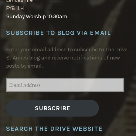
FY8 1LH
Sunday Worship 10:30am
SUBSCRIBE TO BLOG VIA EMAIL
Enter your email address to subscribe to The Drive
St Annes blog and receive notifications of new
posts by email.
EMAIL
ADDRESS
SUBSCRIBE
SEARCH THE DRIVE WEBSITE