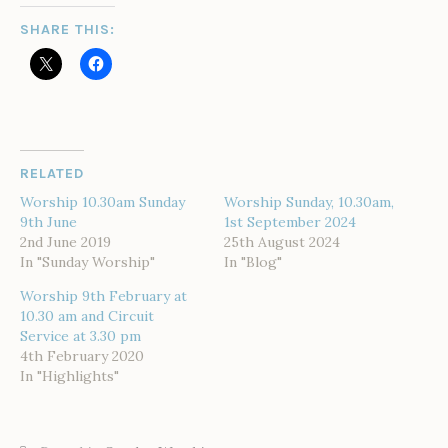
SHARE THIS:
RELATED
Worship 10.30am Sunday
Worship Sunday, 10.30am,
9th June
1st September 2024
2nd June 2019
25th August 2024
In "Sunday Worship"
In "Blog"
Worship 9th February at
10.30 am and Circuit
Service at 3.30 pm
4th February 2020
In "Highlights"