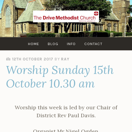
Skip
to
content
HOME
BLOG
INFO
CONTACT
12TH OCTOBER 2017
BY
RAY
Worship Sunday 15th
October 10.30 am
Worship this week is led by our Chair of
District Rev Paul Davis.
Organist Mr Nigel Ogden.