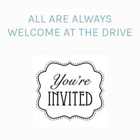
ALL ARE ALWAYS
WELCOME AT THE DRIVE