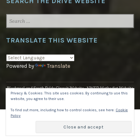
SEARCH THE DRIVE WEBSITE
SEARCH
FOR:
TRANSLATE THIS WEBSITE
Powered by
Translate
Blackpool and South Fylde Circuit Website
NWED Methodist Website
Privacy & Cookies: This site uses cookies. By continuing to use this
UK National Website
website, you agree to their use.
Proudly powered by WordPress
·
Theme: Pique by
WordPress.com
.
To find out more, including how to control cookies, see here:
Cookie
Policy