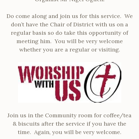
Do come along and join us for this service. We
don’t have the Chair of District with us on a
regular basis so do take this opportunity of
meeting him. You will be very welcome
whether you are a regular or visiting.
Join us in the Community room for coffee/tea
& biscuits after the service if you have the
time. Again, you will be very welcome.