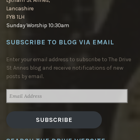
Lancashire
FY8 1LH
Sunday Worship 10:30am
SUBSCRIBE TO BLOG VIA EMAIL
Enter your email address to subscribe to The Drive
St Annes blog and receive notifications of new
posts by email.
EMAIL
ADDRESS
SUBSCRIBE