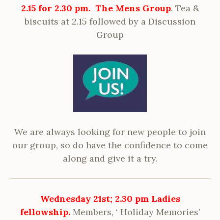
2.15 for 2.
30 pm. The Mens Group
. Tea &
biscuits at 2.15 followed by a Discussion
Group
We are always looking for new people to join
our group, so do have the confidence to come
along and give it a try.
Wednesday 21st; 2.30 pm
Ladies
fellowship.
Members, ‘ Holiday Memories’