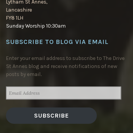
Lytham St Annes,
Lancashire
FY8 1LH
Sunday Worship 10:30am
SUBSCRIBE TO BLOG VIA EMAIL
Enter your email address to subscribe to The Drive
St Annes blog and receive notifications of new
posts by email.
EMAIL
ADDRESS
SUBSCRIBE