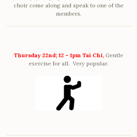
choir come along and speak to one of the
members.
Thursday 22nd; 12 – 1pm Tai Chi,
Gentle
exercise for all. Very popular.