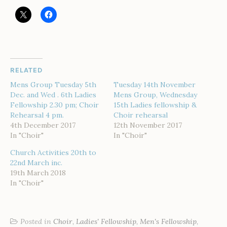
RELATED
Mens Group Tuesday 5th
Tuesday 14th November
Dec. and Wed . 6th Ladies
Mens Group, Wednesday
Fellowship 2.30 pm; Choir
15th Ladies fellowship &
Rehearsal 4 pm.
Choir rehearsal
4th December 2017
12th November 2017
In "Choir"
In "Choir"
Church Activities 20th to
22nd March inc.
19th March 2018
In "Choir"
Posted in
Choir
,
Ladies' Fellowship
,
Men's Fellowship
,