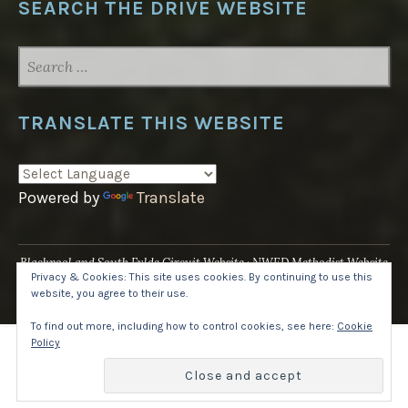
SEARCH THE DRIVE WEBSITE
SEARCH
FOR:
TRANSLATE THIS WEBSITE
Powered by
Translate
Blackpool and South Fylde Circuit Website
NWED Methodist Website
Privacy & Cookies: This site uses cookies. By continuing to use this
UK National Website
website, you agree to their use.
Proudly powered by WordPress
·
Theme: Pique by
WordPress.com
.
To find out more, including how to control cookies, see here:
Cookie
Policy