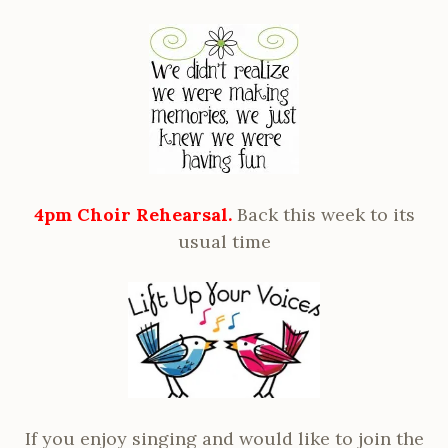
4pm Choir Rehearsal.
Back this week to its
usual time
If you enjoy singing and would like to join the