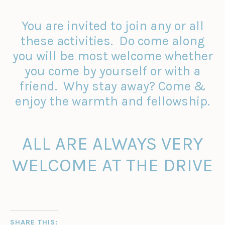
You are invited to join any or all
these activities. Do come along
you will be most welcome whether
you come by yourself or with a
friend. Why stay away? Come &
enjoy the warmth and fellowship.
ALL ARE ALWAYS VERY
WELCOME AT THE DRIVE
SHARE THIS: