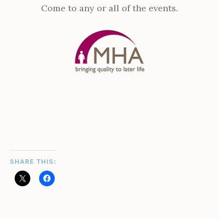
Come to any or all of the events.
SHARE THIS: