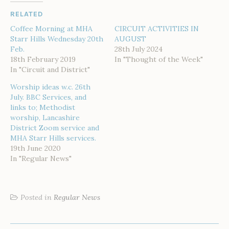
RELATED
Coffee Morning at MHA
CIRCUIT ACTIVITIES IN
Starr Hills Wednesday 20th
AUGUST
Feb.
28th July 2024
18th February 2019
In "Thought of the Week"
In "Circuit and District"
Worship ideas w.c. 26th
July. BBC Services, and
links to; Methodist
worship, Lancashire
District Zoom service and
MHA Starr Hills services.
19th June 2020
In "Regular News"
Posted in
Regular News