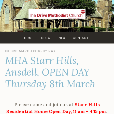
Skip
to
content
HOME
BLOG
INFO
CONTACT
3RD MARCH 2018
BY
RAY
MHA Starr Hills,
Ansdell, OPEN DAY
Thursday 8th March
Please come and join us at
Starr Hills
Residential Home Open Day, 11 am – 4.15 pm
.