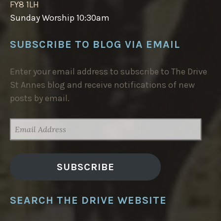
FY8 1LH
Sunday Worship 10:30am
SUBSCRIBE TO BLOG VIA EMAIL
Enter your email address to subscribe to The Drive
St Annes blog and receive notifications of new
posts by email.
EMAIL
ADDRESS
SUBSCRIBE
SEARCH THE DRIVE WEBSITE