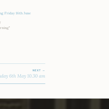
g Friday 16th June
7
rning"
NEXT
day 6th May 10.30 am