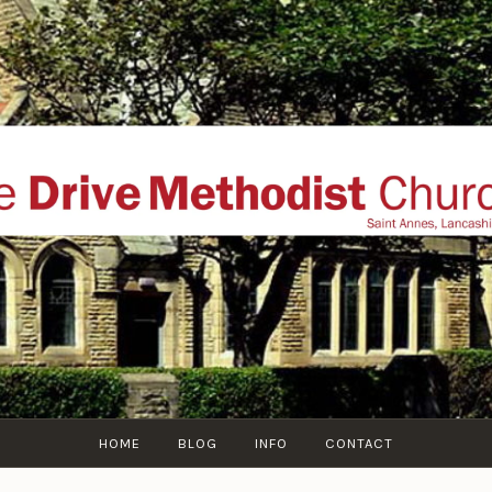
THE DRIVE METHOD
ial website of The Drive Methodist Church, St Annes O
Lytham-St-Annes, The Fylde Coast, Lancashire, UK
HOME
BLOG
INFO
CONTACT