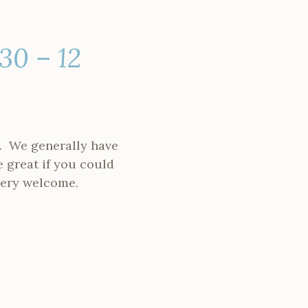
30 – 12
. We generally have
e great if you could
 very welcome.