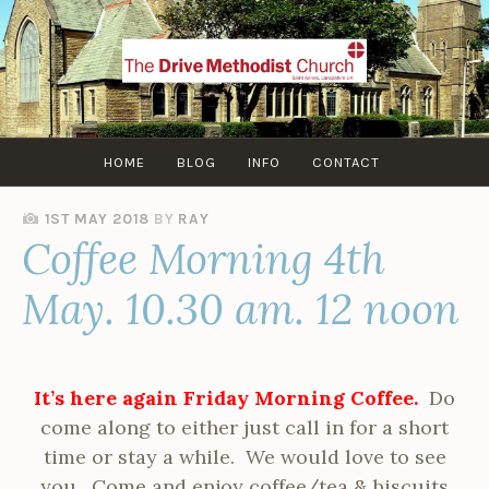
Skip
to
content
HOME
BLOG
INFO
CONTACT
1ST MAY 2018
BY
RAY
Coffee Morning 4th
May. 10.30 am. 12 noon
It’s here again Friday Morning Coffee.
Do
come along to either just call in for a short
time or stay a while. We would love to see
you. Come and enjoy coffee/tea & biscuits