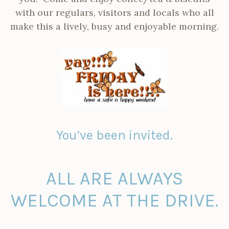
with our regulars, visitors and locals who all
make this a lively, busy and enjoyable morning.
You’ve been invited.
ALL ARE ALWAYS
WELCOME AT THE DRIVE.