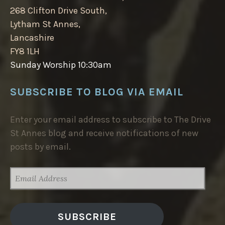
268 Clifton Drive South,
Lytham St Annes,
Lancashire
FY8 1LH
Sunday Worship 10:30am
SUBSCRIBE TO BLOG VIA EMAIL
Enter your email address to subscribe to The Drive
St Annes blog and receive notifications of new
posts by email.
EMAIL
ADDRESS
SUBSCRIBE