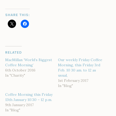
SHARE THIS:
RELATED
MacMillan ‘World’s Biggest
Our weekly Friday Coffee
Coffee Morning’
Morning, this Friday 3rd
6th October 2016
Feb. 10 30 am. to 12 as
In "Charity"
usual,
1st February 2017
In "Blog"
Coffee Morning this Friday
13th January 10:30 – 12 p.m.
9th January 2017
In "Blog"