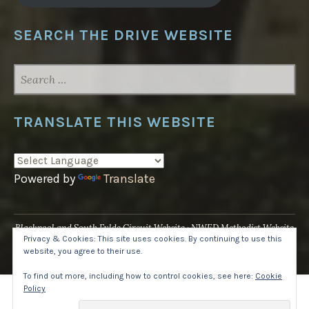
SEARCH THE DRIVE WEBSITE
SEARCH
FOR:
TRANSLATE THIS WEBSITE
Powered by
Translate
Blackpool and South Fylde Circuit Website
NWED Methodist Website
Privacy & Cookies: This site uses cookies. By continuing to use this
UK National Website
website, you agree to their use.
Proudly powered by WordPress
·
Theme: Pique by
WordPress.com
.
To find out more, including how to control cookies, see here:
Cookie
Policy