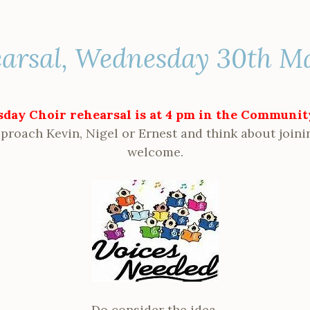
earsal, Wednesday 30th M
day Choir rehearsal is at 4 pm in the Communi
proach Kevin, Nigel or Ernest and think about joini
welcome.
Do consider the idea.