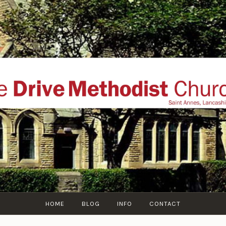
THE DRIVE METHOD
ial website of The Drive Methodist Church, St Annes O
Lytham-St-Annes, The Fylde Coast, Lancashire, UK
HOME
BLOG
INFO
CONTACT