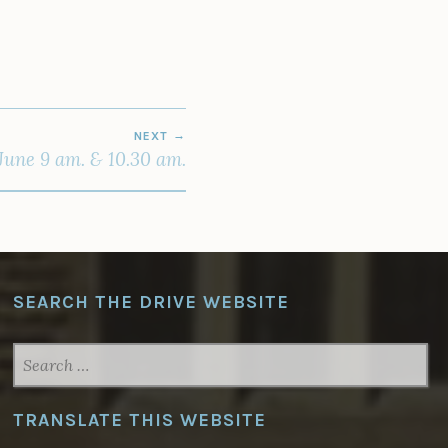
NEXT
une 9 am. & 10.30 am.
SEARCH THE DRIVE WEBSITE
SEARCH
FOR:
TRANSLATE THIS WEBSITE