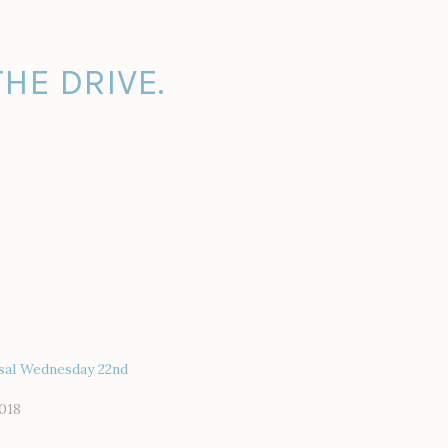
HE DRIVE.
sal Wednesday 22nd
018