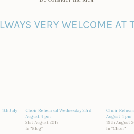
ALWAYS VERY WELCOME AT T
4th July
Choir Rehearsal Wednesday 23rd
Choir Rehear
August 4 pm.
August 4 pm
21st August 2017
19th August 2
In "Blog"
In "Choir"