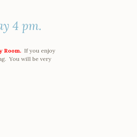
ay 4 pm.
ty Room.
If you enjoy
ng. You will be very