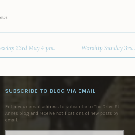
News
esday 23rd May 4 pm.
Worship Sunday 3rd J
SUBSCRIBE TO BLOG VIA EMAIL
Enter your email address to subscribe to The Drive St
Annes blog and receive notifications of new posts by
email.
EMAIL