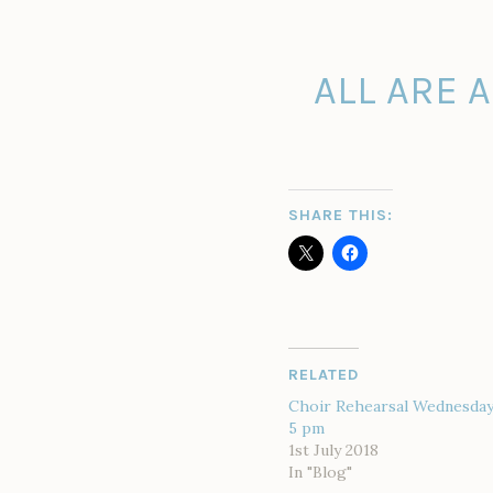
ALL ARE 
SHARE THIS:
RELATED
Choir Rehearsal Wednesday 
5 pm
1st July 2018
In "Blog"