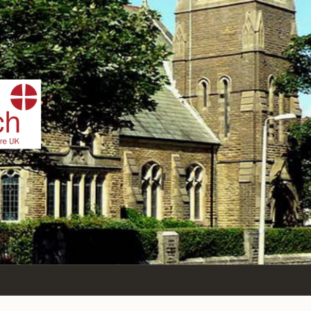
IST
n Sea,