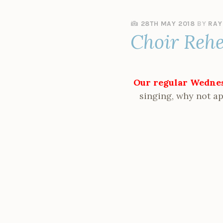
28TH MAY 2018
BY
RAY
Choir Reh
Our regular Wednes
singing, why not ap