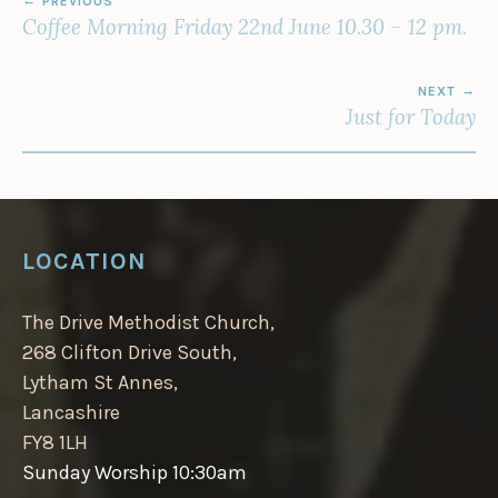
PREVIOUS
NAVIGATION
Coffee Morning Friday 22nd June 10.30 – 12 pm.
NEXT
Just for Today
LOCATION
The Drive Methodist Church,
268 Clifton Drive South,
Lytham St Annes,
Lancashire
FY8 1LH
Sunday Worship 10:30am