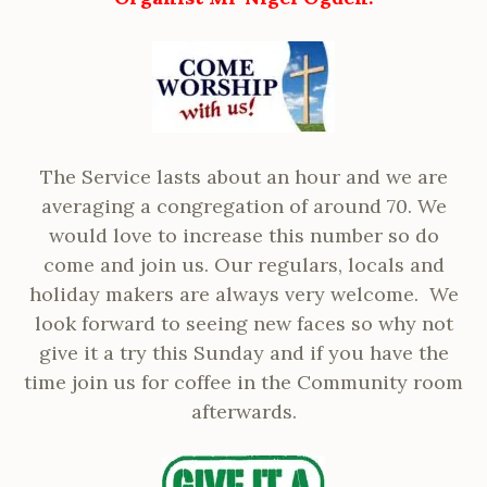
The Service lasts about an hour and we are
averaging a congregation of around 70. We
would love to increase this number so do
come and join us. Our regulars, locals and
holiday makers are always very welcome. We
look forward to seeing new faces so why not
give it a try this Sunday and if you have the
time join us for coffee in the Community room
afterwards.