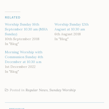
RELATED
Worship Sunday 16th
Worship Sunday 12th
September 10.30 am (MHA
August at 10.30 am
Sunday)
6th August 2018
10th September 2018
In "Blog"
In "Blog"
Morning Worship with
Communion Sunday 4th
December at 10.30 a.m
1st December 2022
In "Blog"
Posted in
Regular News
,
Sunday Worship
POST