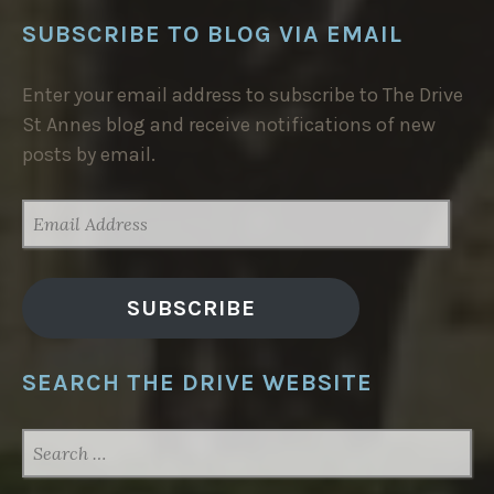
SUBSCRIBE TO BLOG VIA EMAIL
Enter your email address to subscribe to The Drive
St Annes blog and receive notifications of new
posts by email.
EMAIL
ADDRESS
SUBSCRIBE
SEARCH THE DRIVE WEBSITE
SEARCH
FOR: