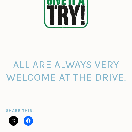
ALL ARE ALWAYS VERY
WELCOME AT THE DRIVE.
SHARE THIS: