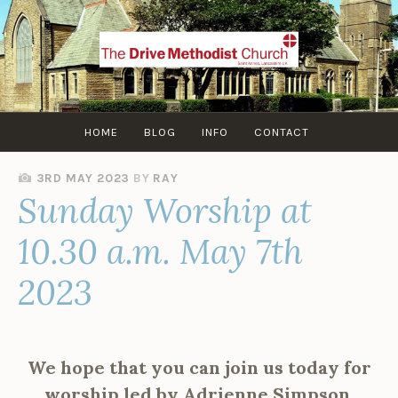
Skip
to
content
HOME
BLOG
INFO
CONTACT
3RD MAY 2023
BY
RAY
Sunday Worship at
10.30 a.m. May 7th
2023
We hope that you can join us today for
worship led by Adrienne Simpson.