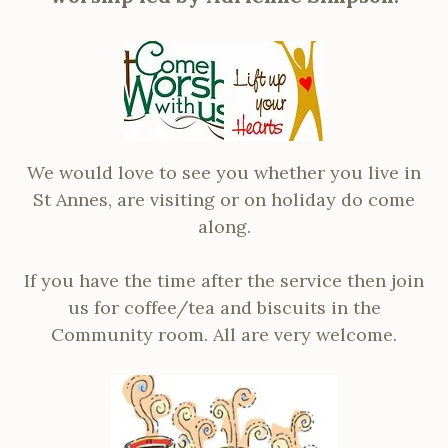
We would love to see you whether you live in
St Annes, are visiting or on holiday do come
along.
If you have the time after the service then join
us for coffee/tea and biscuits in the
Community room. All are very welcome.