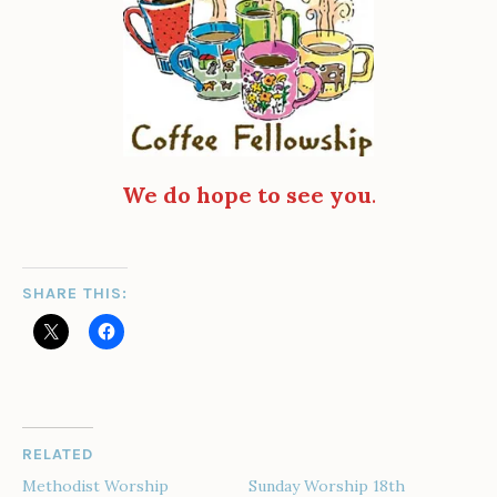
We do hope to see you
.
SHARE THIS:
RELATED
Methodist Worship
Sunday Worship 18th