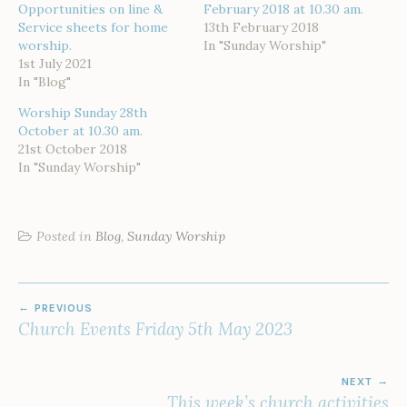
Opportunities on line &
February 2018 at 10.30 am.
Service sheets for home
13th February 2018
worship.
In "Sunday Worship"
1st July 2021
In "Blog"
Worship Sunday 28th
October at 10.30 am.
21st October 2018
In "Sunday Worship"
Posted in
Blog
,
Sunday Worship
POST
PREVIOUS
NAVIGATION
Church Events Friday 5th May 2023
NEXT
This week’s church activities