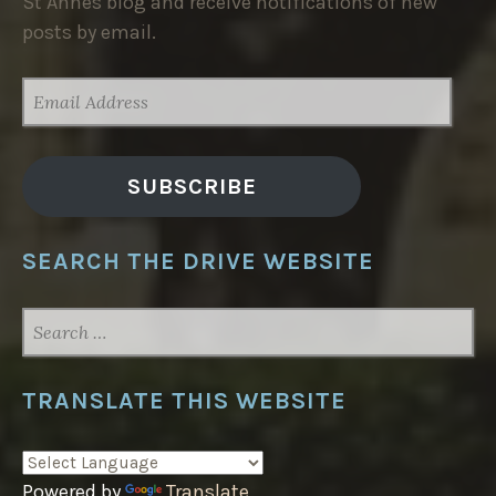
St Annes blog and receive notifications of new
posts by email.
EMAIL
ADDRESS
SUBSCRIBE
SEARCH THE DRIVE WEBSITE
SEARCH
FOR:
TRANSLATE THIS WEBSITE
Powered by
Translate