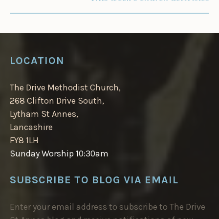
LOCATION
The Drive Methodist Church,
268 Clifton Drive South,
Lytham St Annes,
Lancashire
FY8 1LH
Sunday Worship 10:30am
SUBSCRIBE TO BLOG VIA EMAIL
Enter your email address to subscribe to The Drive