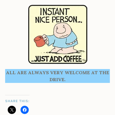
ALL ARE ALWAYS VERY WELCOME AT THE
DRIVE.
SHARE THIS: