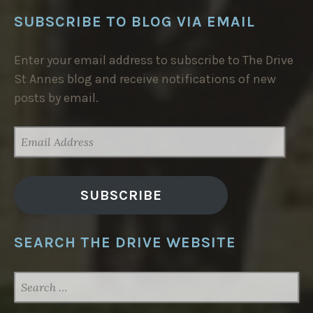
SUBSCRIBE TO BLOG VIA EMAIL
Enter your email address to subscribe to The Drive
St Annes blog and receive notifications of new
posts by email.
EMAIL
ADDRESS
SUBSCRIBE
SEARCH THE DRIVE WEBSITE
SEARCH
FOR: