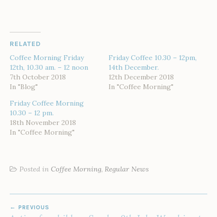
RELATED
Coffee Morning Friday
Friday Coffee 10.30 – 12pm,
12th, 10.30 am. – 12 noon
14th December.
7th October 2018
12th December 2018
In "Blog"
In "Coffee Morning"
Friday Coffee Morning
10.30 – 12 pm.
18th November 2018
In "Coffee Morning"
Posted in
Coffee Morning
,
Regular News
POST
PREVIOUS
NAVIGATION