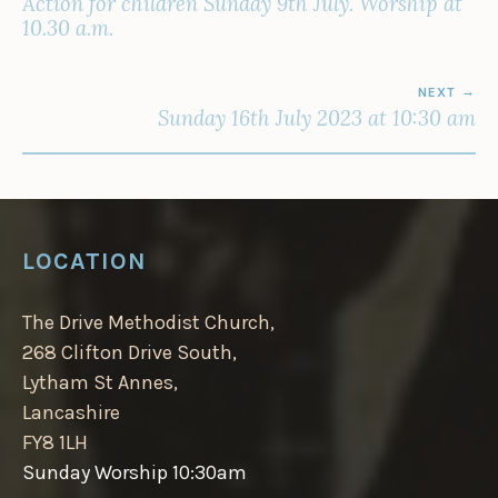
Action for children Sunday 9th July. Worship at
10.30 a.m.
NEXT
Sunday 16th July 2023 at 10:30 am
LOCATION
The Drive Methodist Church,
268 Clifton Drive South,
Lytham St Annes,
Lancashire
FY8 1LH
Sunday Worship 10:30am