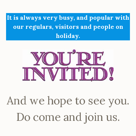
It is always very busy, and popular with
our regulars, visitors and people on
holiday.
And we hope to see you.
Do come and join us.