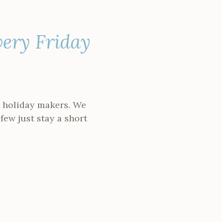
very Friday
nd holiday makers. We
 few just stay a short