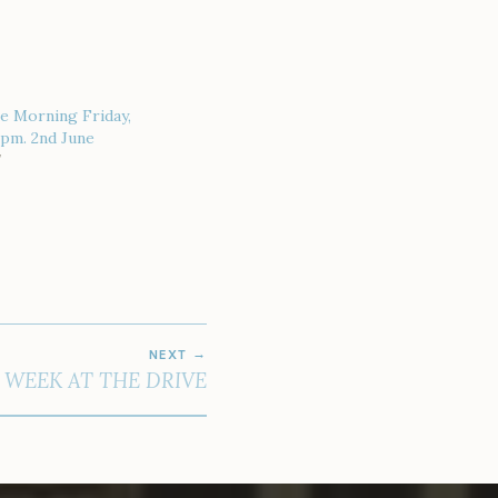
e Morning Friday,
 pm. 2nd June
7
NEXT
 WEEK AT THE DRIVE