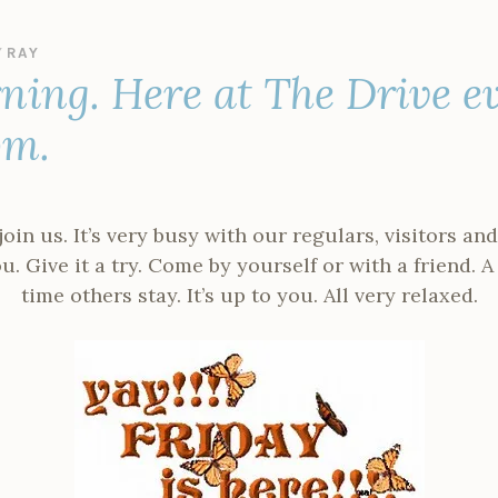
Y
RAY
ning. Here at The Drive e
pm.
in us. It’s very busy with our regulars, visitors a
. Give it a try. Come by yourself or with a friend. A
time others stay. It’s up to you. All very relaxed.