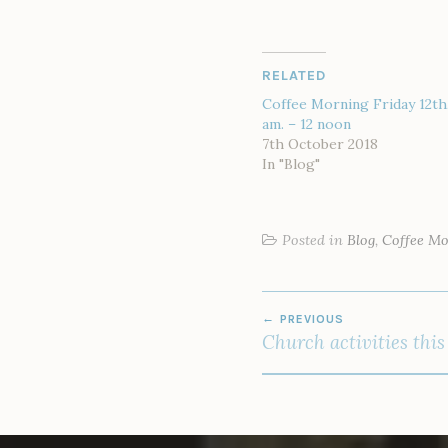
RELATED
Coffee Morning Friday 12th,
am. – 12 noon
7th October 2018
In "Blog"
Posted in
Blog
,
Coffee M
POST
PREVIOUS
NAVIGATION
Church activities thi