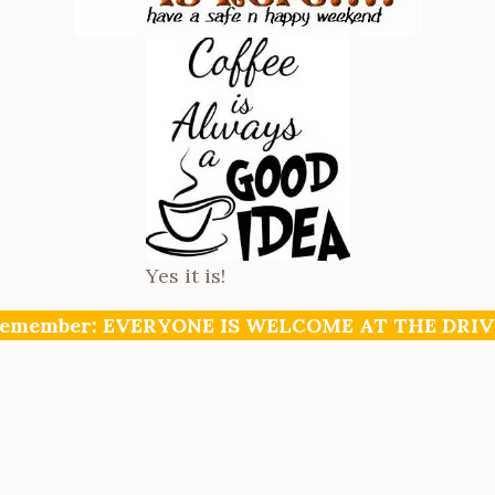
Yes it is!
emember: EVERYONE IS WELCOME AT THE DRIV