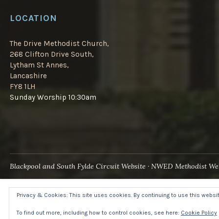
LOCATION
The Drive Methodist Church,
268 Clifton Drive South,
Lytham St Annes,
Lancashire
FY8 1LH
Sunday Worship 10:30am
Blackpool and South Fylde Circuit Website
NWED Methodist Web
Privacy & Cookies: This site uses cookies. By continuing to use this website
To find out more, including how to control cookies, see here:
Cookie Policy