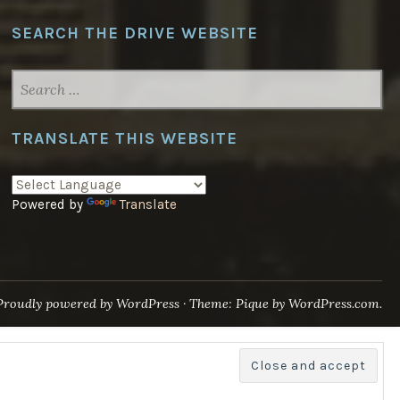
SEARCH THE DRIVE WEBSITE
SEARCH
FOR:
TRANSLATE THIS WEBSITE
Powered by
Translate
Proudly powered by WordPress
·
Theme: Pique by
WordPress.com
.