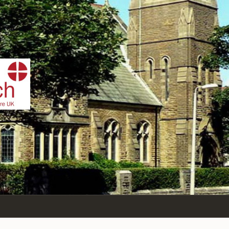
IST
n Sea,