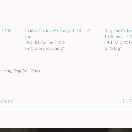
 10.30
Friday Coffee Morning 10.30 – 12
Regular Coffe
pm.
10.30 am. – 12
18th November 2018
29th May 201
In "Coffee Morning"
In "Blog"
orning
,
Regular News
s week
THIS