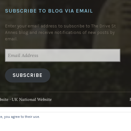
SUBSCRIBE TO BLOG VIA EMAIL
Enter your email address to subscribe to The Drive St
Annes blog and receive notifications of new posts by
email.
EMAIL
ADDRESS
SUBSCRIBE
site
UK National Website
, you agree to their use.