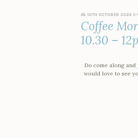
10TH OCTOBER 2023
B
Coffee Mor
10.30 – 12
Do come along and jo
would love to see you