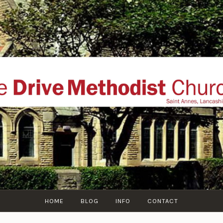
THE DRIVE METHOD
ial website of The Drive Methodist Church, St Annes O
Lytham-St-Annes, The Fylde Coast, Lancashire, UK
HOME
BLOG
INFO
CONTACT