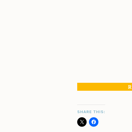
R
SHARE THIS: