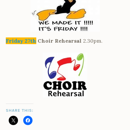
Friday 27th
Choir Rehearsal
2.30pm.
SHARE THIS: