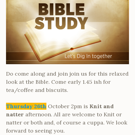
Do come along and join join us for this relaxed
look at the Bible. Come early 1.45 ish for
tea/coffee and biscuits.
Thursday 26th
October 2pm is
Knit and
natter
afternoon. All are welcome to Knit or
natter or both and, of course a cuppa. We look
forward to seeing you.