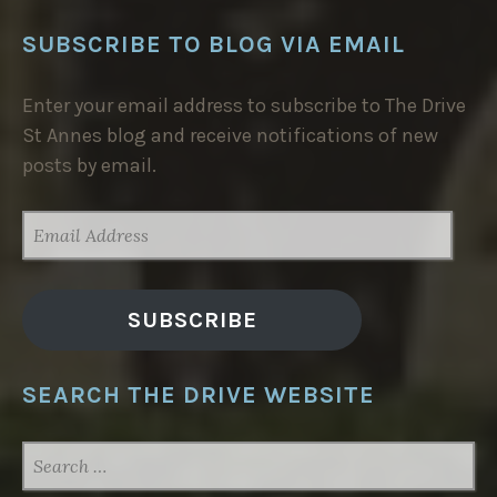
SUBSCRIBE TO BLOG VIA EMAIL
Enter your email address to subscribe to The Drive
St Annes blog and receive notifications of new
posts by email.
EMAIL
ADDRESS
SUBSCRIBE
SEARCH THE DRIVE WEBSITE
SEARCH
FOR: