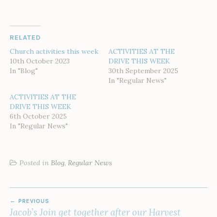
RELATED
Church activities this week
ACTIVITIES AT THE
10th October 2023
DRIVE THIS WEEK
In "Blog"
30th September 2025
In "Regular News"
ACTIVITIES AT THE
DRIVE THIS WEEK
6th October 2025
In "Regular News"
Posted in
Blog
,
Regular News
POST
PREVIOUS
NAVIGATION
Jacob’s Join get together after our Harvest