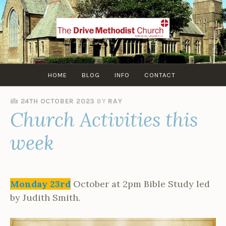
Skip
to
content
HOME
BLOG
INFO
CONTACT
24TH OCTOBER 2023
BY
RAY
Church Activities this
week
Monday 23rd
October at 2pm Bible Study led
by Judith Smith.