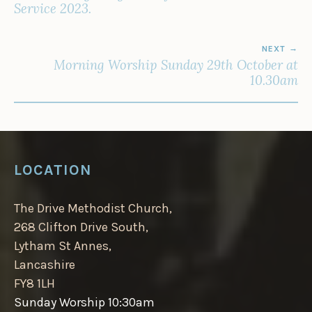
Service 2023.
NEXT
Morning Worship Sunday 29th October at
10.30am
LOCATION
The Drive Methodist Church,
268 Clifton Drive South,
Lytham St Annes,
Lancashire
FY8 1LH
Sunday Worship 10:30am