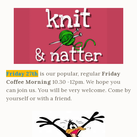
Friday 27th
is our popular, regular
Friday
Coffee Morning
10.30 -12pm. We hope you
can join us. You will be very welcome. Come by
yourself or with a friend.