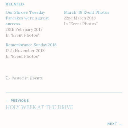
RELATED
Our Shrove Tuesday
March ’18 Event Photos
Pancakes were a great
22nd March 2018
success.
In "Event Photos"
28th February 2017
In "Event Photos"
Remembrance Sunday 2018
12th November 2018
In "Event Photos"
Posted in
Events
POST
PREVIOUS
NAVIGATION
HOLY WEEK AT THE DRIVE
NEXT