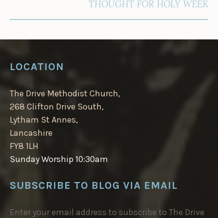
THOUGHT FOR HOLY WEEK
LOCATION
The Drive Methodist Church,
268 Clifton Drive South,
Lytham St Annes,
Lancashire
FY8 1LH
Sunday Worship 10:30am
SUBSCRIBE TO BLOG VIA EMAIL
Enter your email address to subscribe to The Drive