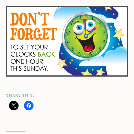
SHARE THIS: