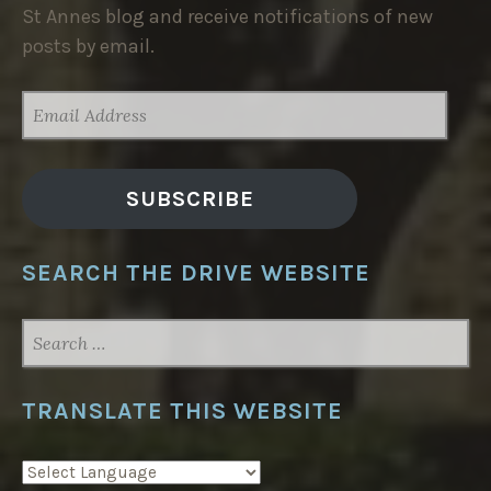
St Annes blog and receive notifications of new
posts by email.
EMAIL
ADDRESS
SUBSCRIBE
SEARCH THE DRIVE WEBSITE
SEARCH
FOR:
TRANSLATE THIS WEBSITE