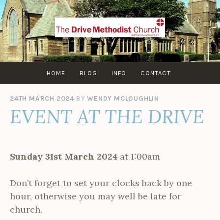
Skip
to
content
HOME
BLOG
INFO
CONTACT
24TH MARCH 2024
BY
WENDY MCLOUGHLIN
EVENT AT THE DRIVE
Sunday 31st March 2024
at 1:00am
Don’t forget to set your clocks back by one
hour, otherwise you may well be late for
church.