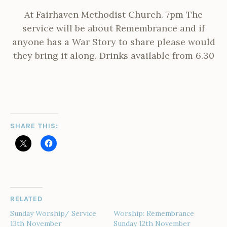
At Fairhaven Methodist Church. 7pm The
service will be about Remembrance and if
anyone has a War Story to share please would
they bring it along. Drinks available from 6.30
SHARE THIS:
RELATED
Sunday Worship/ Service
Worship: Remembrance
13th November
Sunday 12th November