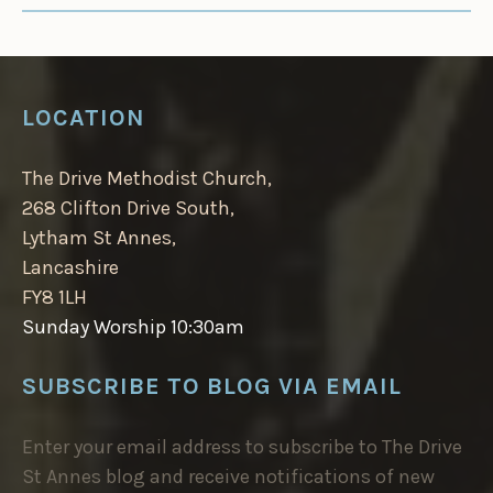
LOCATION
The Drive Methodist Church,
268 Clifton Drive South,
Lytham St Annes,
Lancashire
FY8 1LH
Sunday Worship 10:30am
SUBSCRIBE TO BLOG VIA EMAIL
Enter your email address to subscribe to The Drive
St Annes blog and receive notifications of new