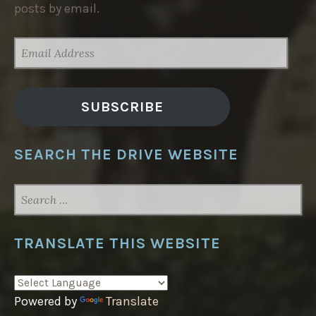
posts by email.
EMAIL
ADDRESS
SUBSCRIBE
SEARCH THE DRIVE WEBSITE
SEARCH
FOR:
TRANSLATE THIS WEBSITE
Powered by
Translate