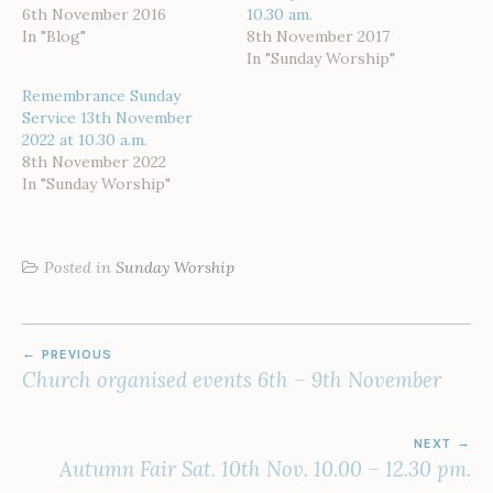
6th November 2016
10.30 am.
In "Blog"
8th November 2017
In "Sunday Worship"
Remembrance Sunday
Service 13th November
2022 at 10.30 a.m.
8th November 2022
In "Sunday Worship"
Posted in
Sunday Worship
POST
PREVIOUS
NAVIGATION
Church organised events 6th – 9th November
NEXT
Autumn Fair Sat. 10th Nov. 10.00 – 12.30 pm.