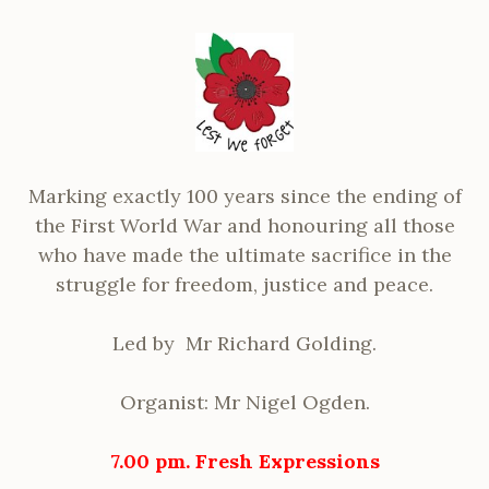
Marking exactly 100 years since the ending of
the First World War and honouring all those
who have made the ultimate sacrifice in the
struggle for freedom, justice and peace.
Led by Mr Richard Golding.
Organist: Mr Nigel Ogden.
7.00 pm.
Fresh Expressions