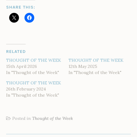
SHARE THIS:
RELATED
THOUGHT OF THE WEEK
THOUGHT OF THE WEEK
15th April 2026
12th May 2025
In "Thought of the Week"
In "Thought of the Week"
THOUGHT OF THE WEEK
26th February 2024
In "Thought of the Week"
Posted in
Thought of the Week