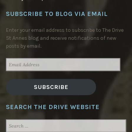
SUBSCRIBE TO BLOG VIA EMAIL
Enter your email address to subscribe to The Drive
St Annes blog and receive notifications of new
posts by email.
EMAIL
ADDRESS
SUBSCRIBE
SEARCH THE DRIVE WEBSITE
SEARCH
FOR: