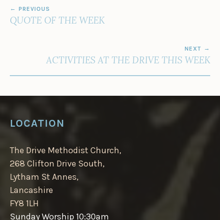
POST
PREVIOUS
NAVIGATION
QUOTE OF THE WEEK
NEXT
ACTIVITIES AT THE DRIVE THIS WEEK
LOCATION
The Drive Methodist Church,
268 Clifton Drive South,
Lytham St Annes,
Lancashire
FY8 1LH
Sunday Worship 10:30am