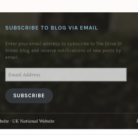
SUBSCRIBE TO BLOG VIA EMAIL
Enter your email address to subscribe to The Drive St
Annes blog and receive notifications of new posts by
email.
EMAIL
ADDRESS
SUBSCRIBE
site
UK National Website