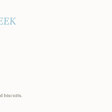
WEEK
d biscuits.