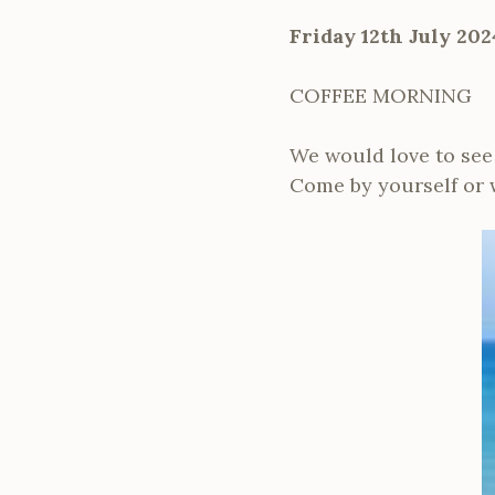
Friday 12th July 202
COFFEE MORNING
We would love to see y
Come by yourself or wi