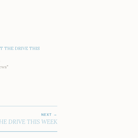
AT THE DRIVE THIS
4
ews"
NEXT
HE DRIVE THIS WEEK