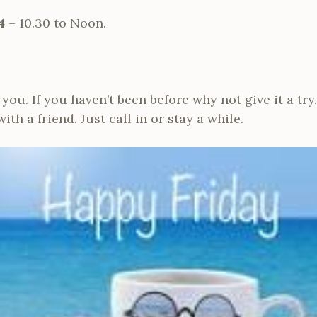
4
– 10.30 to Noon.
ou. If you haven’t been before why not give it a try. 
th a friend. Just call in or stay a while.