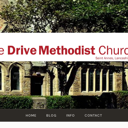
THE DRIVE METHOD
ial website of The Drive Methodist Church, St Annes O
Lytham-St-Annes, The Fylde Coast, Lancashire, UK
HOME
BLOG
INFO
CONTACT