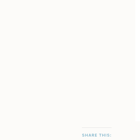
SHARE THIS: