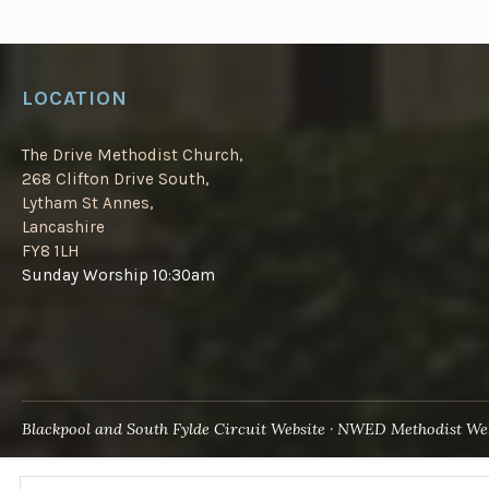
LOCATION
The Drive Methodist Church,
268 Clifton Drive South,
Lytham St Annes,
Lancashire
FY8 1LH
Sunday Worship 10:30am
Blackpool and South Fylde Circuit Website
NWED Methodist Web