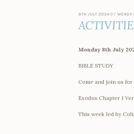
8TH JULY 2024
BY
WENDY 
ACTIVITI
Monday 8th July 20
BIBLE STUDY
Come and join us for 
Exodus Chapter 1 Vers
This week led by Coli