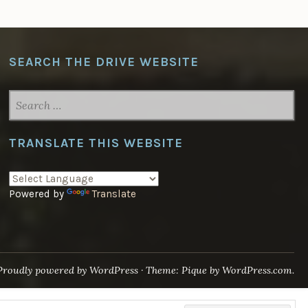
SEARCH THE DRIVE WEBSITE
SEARCH
FOR:
TRANSLATE THIS WEBSITE
Powered by
Translate
Proudly powered by WordPress
·
Theme: Pique by
WordPress.com
.