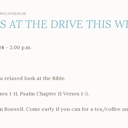
MCLOUGHLIN
ES AT THE DRIVE THIS 
24
– 2.00 p.m.
a relaxed look at the Bible.
es 1-11, Psalm Chapter 11 Verses 1-5.
n Boswell. Come early if you can for a tea/coffee an