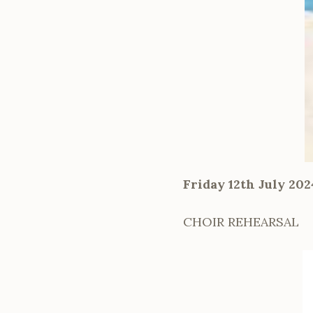
Friday 12th July 20
CHOIR REHEARSAL