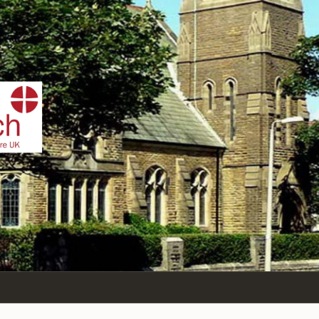
IST
n Sea,