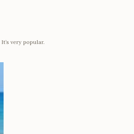
It’s very popular.