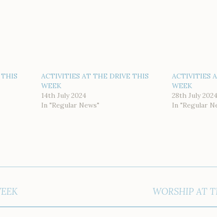
 THIS
ACTIVITIES AT THE DRIVE THIS
ACTIVITIES 
WEEK
WEEK
14th July 2024
28th July 202
In "Regular News"
In "Regular N
WEEK
WORSHIP AT T