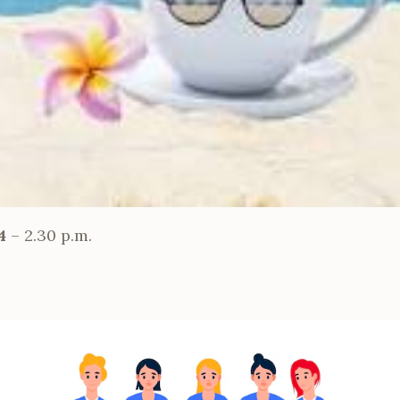
24
– 2.30 p.m.