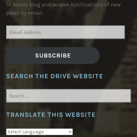
St Annes blog and receive notifications of new
posts by email.
EMAIL
ADDRESS
SUBSCRIBE
SEARCH THE DRIVE WEBSITE
SEARCH
FOR:
TRANSLATE THIS WEBSITE