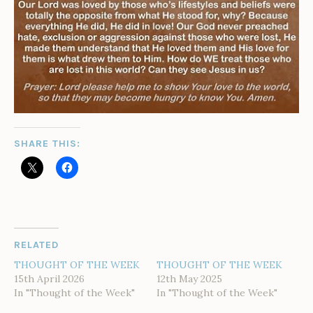
SHARE THIS:
RELATED
THOUGHT OF THE WEEK
THOUGHT OF THE WEEK
15th April 2026
12th May 2025
In "Thought of the Week"
In "Thought of the Week"