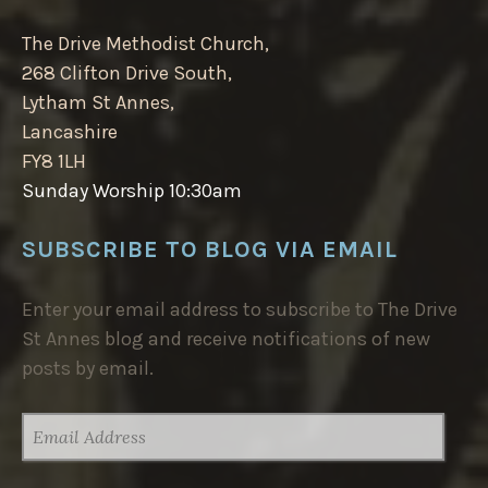
The Drive Methodist Church,
268 Clifton Drive South,
Lytham St Annes,
Lancashire
FY8 1LH
Sunday Worship 10:30am
SUBSCRIBE TO BLOG VIA EMAIL
Enter your email address to subscribe to The Drive
St Annes blog and receive notifications of new
posts by email.
EMAIL
ADDRESS