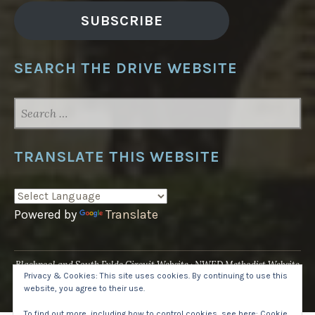
SUBSCRIBE
SEARCH THE DRIVE WEBSITE
SEARCH
FOR:
TRANSLATE THIS WEBSITE
Powered by
Translate
Blackpool and South Fylde Circuit Website
NWED Methodist Website
Privacy & Cookies: This site uses cookies. By continuing to use this
UK National Website
website, you agree to their use.
Proudly powered by WordPress
·
Theme: Pique by
WordPress.com
.
To find out more, including how to control cookies, see here:
Cookie