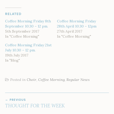
RELATED
Coffee Morning Friday 8th
Coffee Morning Friday
September 10.30 – 12 pm.
28th April 10.30 – 12pm
5th September 2017
27th April 2017
In "Coffee Morning"
In "Coffee Morning"
Coffee Morning Friday 21st
July 10.30 – 12 pm.
19th July 2017
In "Blog"
Posted in
Choir
,
Coffee Morning
,
Regular News
POST
PREVIOUS
NAVIGATION
THOUGHT FOR THE WEEK