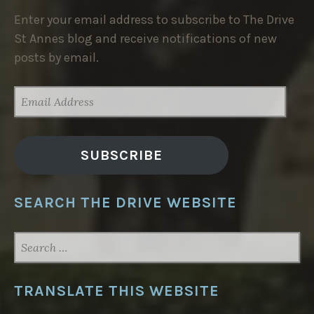
Enter your email address to subscribe to The Drive
St Annes blog and receive notifications of new
posts by email.
EMAIL
ADDRESS
SUBSCRIBE
SEARCH THE DRIVE WEBSITE
SEARCH
FOR:
TRANSLATE THIS WEBSITE