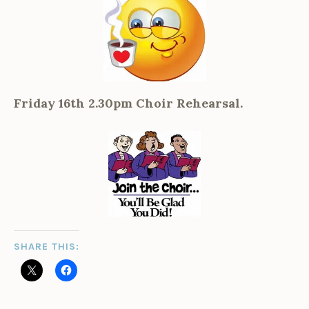
Friday 16th 2.30pm Choir Rehearsal.
SHARE THIS: