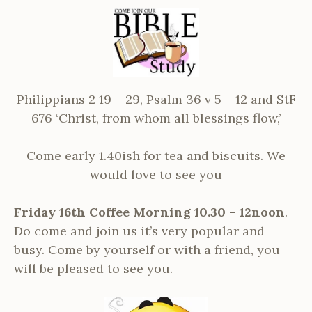
Philippians 2 19 – 29, Psalm 36 v 5 – 12 and StF
676 ‘Christ, from whom all blessings flow,’
Come early 1.40ish for tea and biscuits. We
would love to see you
Friday 16th Coffee Morning 10.30 – 12noon
.
Do come and join us it’s very popular and
busy. Come by yourself or with a friend, you
will be pleased to see you.