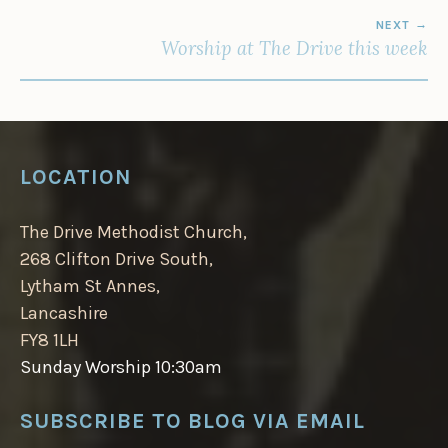
NEXT
Worship at The Drive this week
LOCATION
The Drive Methodist Church,
268 Clifton Drive South,
Lytham St Annes,
Lancashire
FY8 1LH
Sunday Worship 10:30am
SUBSCRIBE TO BLOG VIA EMAIL