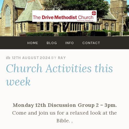
Skip
to
content
HOME
BLOG
INFO
CONTACT
12TH AUGUST 2024
BY
RAY
Church Activities this
week
Monday 12th Discussion Group 2 – 3pm.
Come and join us for a relaxed look at the
Bible. ,