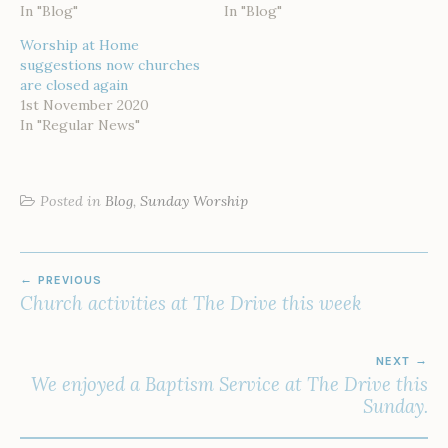
In "Blog"
In "Blog"
Worship at Home
suggestions now churches
are closed again
1st November 2020
In "Regular News"
Posted in
Blog
,
Sunday Worship
POST
PREVIOUS
NAVIGATION
Church activities at The Drive this week
NEXT
We enjoyed a Baptism Service at The Drive this
Sunday.