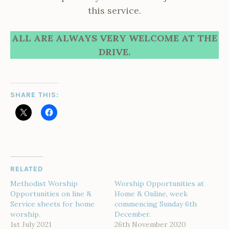
this service.
ALL ARE ALWAYS VERY WELCOME AT THE
DRIVE.
SHARE THIS:
RELATED
Methodist Worship
Worship Opportunities at
Opportunities on line &
Home & Online, week
Service sheets for home
commencing Sunday 6th
worship.
December.
1st July 2021
26th November 2020