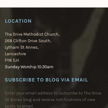
LOCATION
The Drive Methodist Church,
268 Clifton Drive South,
Lytham St Annes,
Lancashire
FY8 1LH
Sunday Worship 10:30am
SUBSCRIBE TO BLOG VIA EMAIL
Enter your email address to subscribe to The Drive
St Annes blog and receive notifications of new
posts by email.