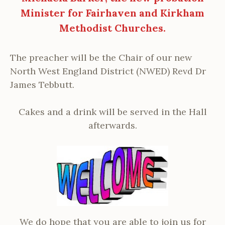
Minister for Fairhaven and Kirkham
Methodist Churches.
The preacher will be the Chair of our new
North West England District (NWED) Revd Dr
James Tebbutt.
Cakes and a drink will be served in the Hall
afterwards.
We do hope that you are able to join us for