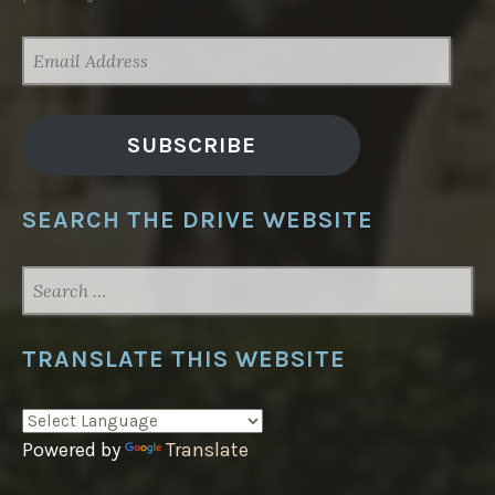
EMAIL
ADDRESS
SUBSCRIBE
SEARCH THE DRIVE WEBSITE
SEARCH
FOR:
TRANSLATE THIS WEBSITE
Powered by
Translate