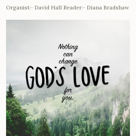
Organist:- David Hall Reader:- Diana Bradshaw