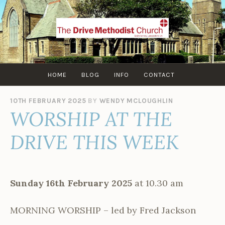
Skip
to
content
HOME
BLOG
INFO
CONTACT
10TH FEBRUARY 2025
BY
WENDY MCLOUGHLIN
WORSHIP AT THE
DRIVE THIS WEEK
Sunday 16th February 2025
at 10.30 am
MORNING WORSHIP – led by Fred Jackson