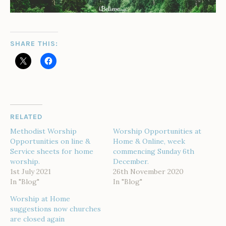
SHARE THIS:
RELATED
Methodist Worship
Worship Opportunities at
Opportunities on line &
Home & Online, week
Service sheets for home
commencing Sunday 6th
worship.
December.
1st July 2021
26th November 2020
In "Blog"
In "Blog"
Worship at Home
suggestions now churches
are closed again