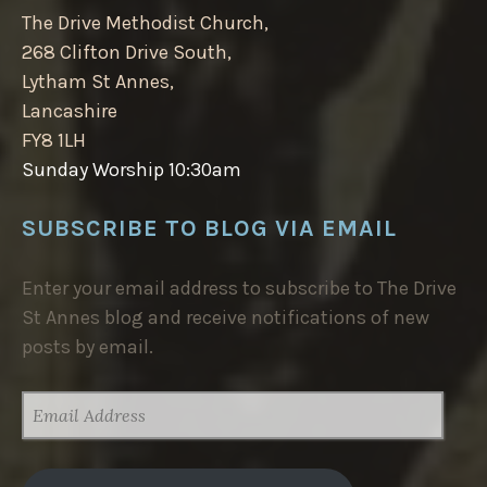
The Drive Methodist Church,
268 Clifton Drive South,
Lytham St Annes,
Lancashire
FY8 1LH
Sunday Worship 10:30am
SUBSCRIBE TO BLOG VIA EMAIL
Enter your email address to subscribe to The Drive
St Annes blog and receive notifications of new
posts by email.
EMAIL
ADDRESS