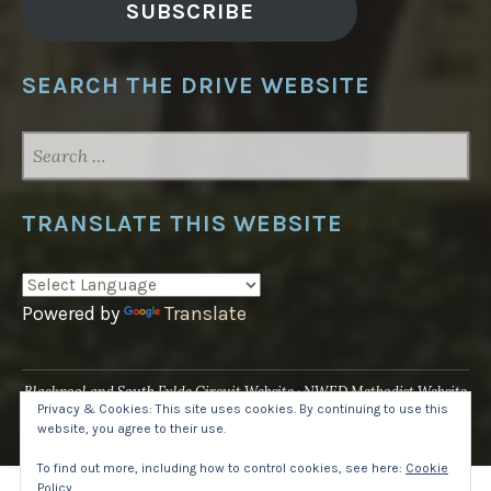
SUBSCRIBE
SEARCH THE DRIVE WEBSITE
SEARCH
FOR:
TRANSLATE THIS WEBSITE
Powered by
Translate
Blackpool and South Fylde Circuit Website
NWED Methodist Website
Privacy & Cookies: This site uses cookies. By continuing to use this
UK National Website
website, you agree to their use.
Proudly powered by WordPress
·
Theme: Pique by
WordPress.com
.
To find out more, including how to control cookies, see here:
Cookie
Policy