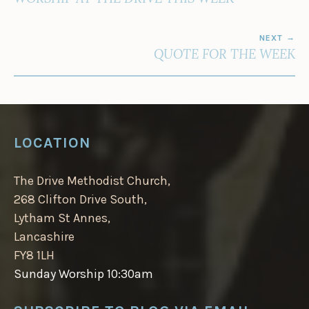
NEXT
QUOTE FOR THE WEEK
LOCATION
The Drive Methodist Church,
268 Clifton Drive South,
Lytham St Annes,
Lancashire
FY8 1LH
Sunday Worship 10:30am