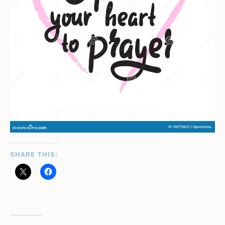
SHARE THIS: