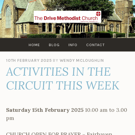
Skip
to
content
HOME
BLOG
INFO
CONTACT
10TH FEBRUARY 2025
BY
WENDY MCLOUGHLIN
ACTIVITIES IN THE
CIRCUIT THIS WEEK
Saturday 15th February 2025
10.00 am to 3.00
pm
CHURCH OPEN FOR PRAYER – Fairhaven