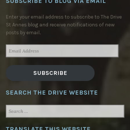
SUBSCRIBE TO BLOG VIA EMAIL
Enter your email address to subscribe to The Drive
St Annes blog and receive notifications of new
posts by email.
EMAIL
ADDRESS
SUBSCRIBE
SEARCH THE DRIVE WEBSITE
SEARCH
FOR:
TRANSLATE THIS WEBSITE