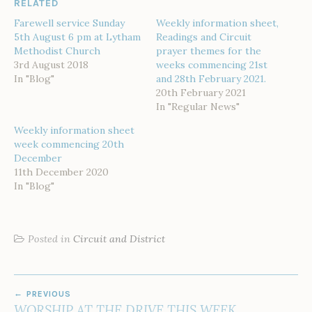
RELATED
Farewell service Sunday
Weekly information sheet,
5th August 6 pm at Lytham
Readings and Circuit
Methodist Church
prayer themes for the
3rd August 2018
weeks commencing 21st
In "Blog"
and 28th February 2021.
20th February 2021
In "Regular News"
Weekly information sheet
week commencing 20th
December
11th December 2020
In "Blog"
Posted in
Circuit and District
POST
PREVIOUS
NAVIGATION
WORSHIP AT THE DRIVE THIS WEEK