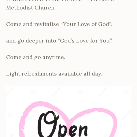
Methodist Church
Come and revitalise “Your Love of God”.
and go deeper into “God’s Love for You”.
Come and go anytime.
Light refreshments available all day.