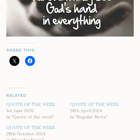
SHARE THIS:
RELATED
QUOTE OF THE WEEK
QUOTE OF THE WEEK
1st June 2026
28th April 2024
In "Quote of the week"
In "Regular News"
QUOTE OF THE WEEK
28th October 2024
In "Regular News"