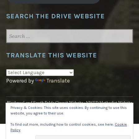
SEARCH THE DRIVE WEBSITE
SEARCH
FOR:
TRANSLATE THIS WEBSITE
Powered by
Translate
Blackpool and South Fylde Circuit Website
NWED Methodist Website
Privacy & Cookies: This site uses cookies. By continuing to use this
UK National Website
website, you agree to their use.
Proudly powered by WordPress
·
Theme: Pique by
WordPress.com
.
To find out more, including how to control cookies, see here:
Cookie
Policy