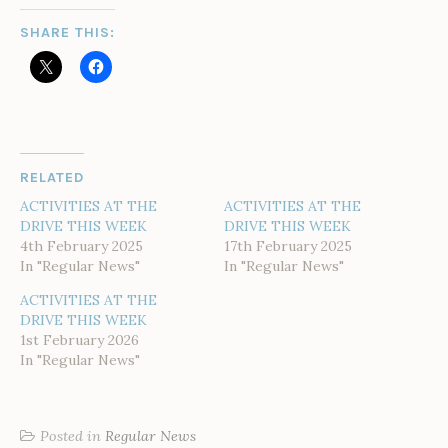
SHARE THIS:
RELATED
ACTIVITIES AT THE
ACTIVITIES AT THE
DRIVE THIS WEEK
DRIVE THIS WEEK
4th February 2025
17th February 2025
In "Regular News"
In "Regular News"
ACTIVITIES AT THE
DRIVE THIS WEEK
1st February 2026
In "Regular News"
Posted in
Regular News