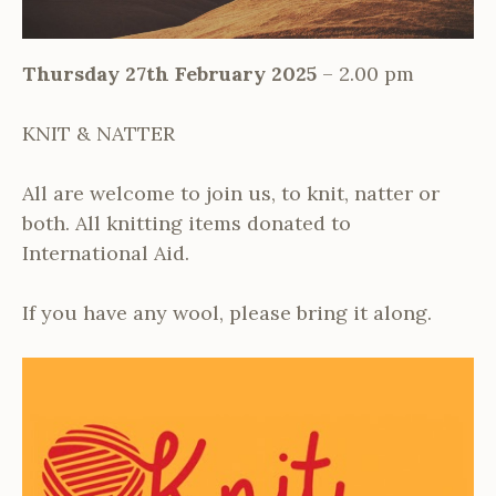
Thursday 27th February 2025
– 2.00 pm
KNIT & NATTER
All are welcome to join us, to knit, natter or
both. All knitting items donated to
International Aid.
If you have any wool, please bring it along.