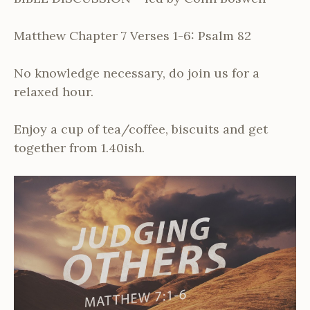
Matthew Chapter 7 Verses 1-6: Psalm 82
No knowledge necessary, do join us for a
relaxed hour.
Enjoy a cup of tea/coffee, biscuits and get
together from 1.40ish.