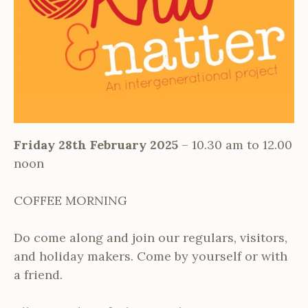
Friday 28th February 2025
– 10.30 am to 12.00
noon
COFFEE MORNING
Do come along and join our regulars, visitors,
and holiday makers. Come by yourself or with
a friend.