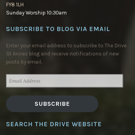
FY8 1LH
Sunday Worship 10:30am
SUBSCRIBE TO BLOG VIA EMAIL
Enter your email address to subscribe to The Drive
St Annes blog and receive notifications of new
posts by email.
EMAIL
ADDRESS
SUBSCRIBE
SEARCH THE DRIVE WEBSITE