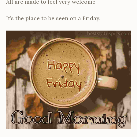
All are made to feel very welcome.
It’s the place to be seen on a Friday.