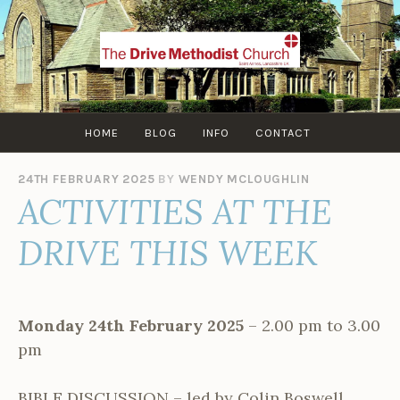
Skip
to
content
HOME
BLOG
INFO
CONTACT
24TH FEBRUARY 2025
BY
WENDY MCLOUGHLIN
ACTIVITIES AT THE
DRIVE THIS WEEK
Monday 24th February 2025
– 2.00 pm to 3.00
pm
BIBLE DISCUSSION – led by Colin Boswell