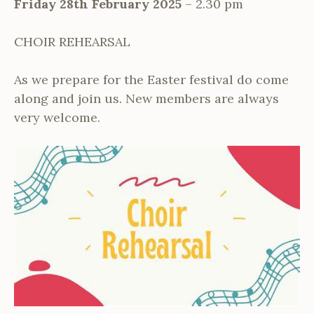
Friday 28th February 2025
– 2.30 pm
CHOIR REHEARSAL
As we prepare for the Easter festival do come
along and join us. New members are always
very welcome.