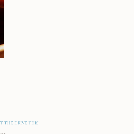
AT THE DRIVE THIS