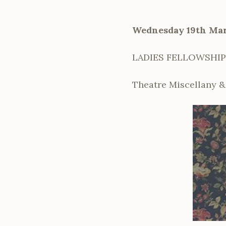
Wednesday 19th Ma
LADIES FELLOWSHIP
Theatre Miscellany 