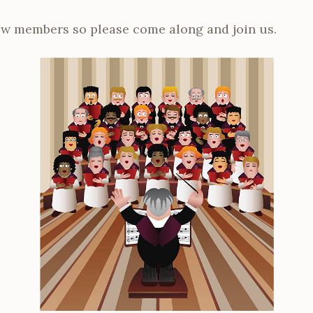
ew members so please come along and join us.