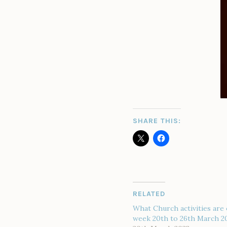
SHARE THIS:
RELATED
What Church activities are 
week 20th to 26th March 2