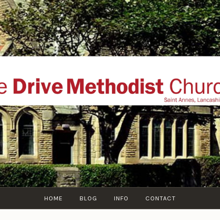
THE DRIVE METHOD
ial website of The Drive Methodist Church, St Annes O
Lytham-St-Annes, The Fylde Coast, Lancashire, UK
HOME
BLOG
INFO
CONTACT