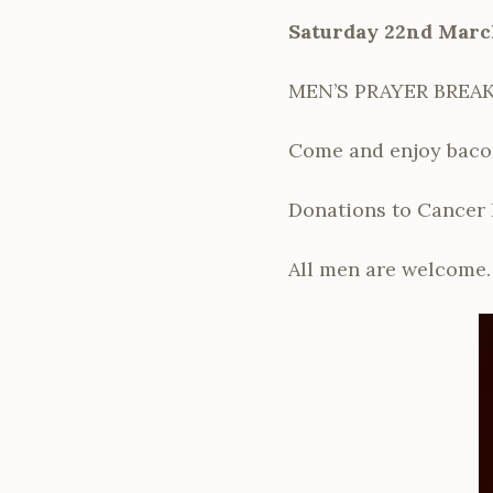
Saturday 22nd Marc
MEN’S PRAYER BREAKF
Come and enjoy bacon 
Donations to Cancer 
All men are welcome.