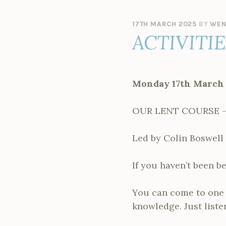
17TH MARCH 2025
BY
WEN
ACTIVITI
Monday 17th March
OUR LENT COURSE –
Led by Colin Boswell 
If you haven’t been be
You can come to one o
knowledge. Just listen