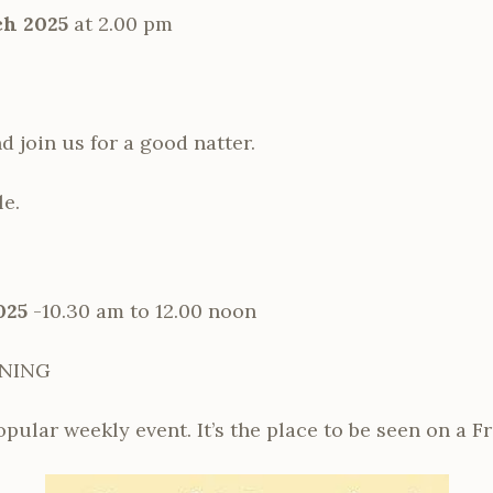
h 2025
at 2.00 pm
 join us for a good natter.
le.
025
-10.30 am to 12.00 noon
RNING
opular weekly event. It’s the place to be seen on a F