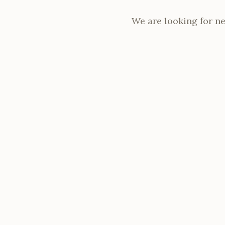
We are looking for n