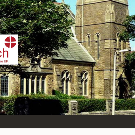
IST
n Sea,