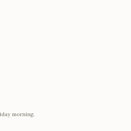
riday morning.