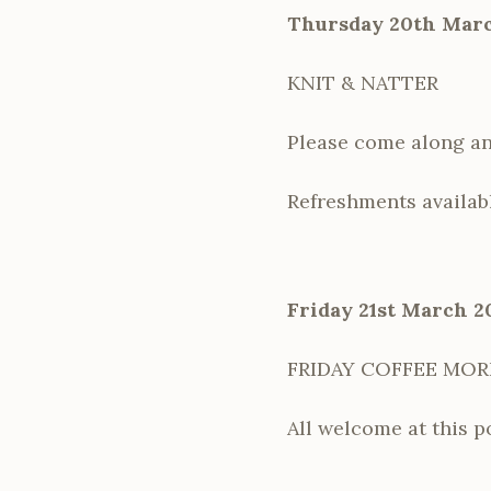
Thursday 20th Marc
KNIT & NATTER
Please come along and
Refreshments availab
Friday 21st March 2
FRIDAY COFFEE MO
All welcome at this p