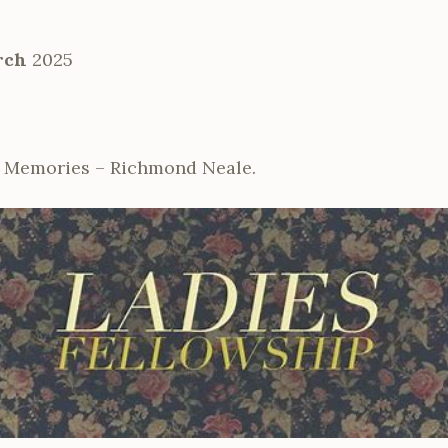
rch
2025
& Memories – Richmond Neale.