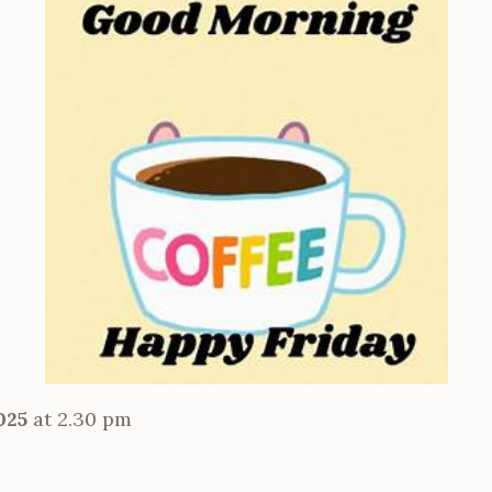
025
at 2.30 pm