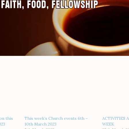
on this
This week’s Church events 6th –
ACTIVITIES 
023
10th March 2023
WEEK