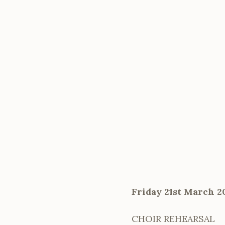
Friday 21st March 2
CHOIR REHEARSAL