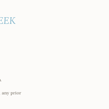
WEEK
.
 any prior