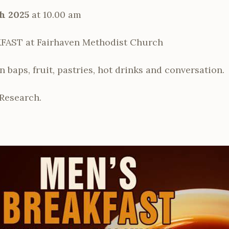
h 2025
at 10.00 am
AST at Fairhaven Methodist Church
baps, fruit, pastries, hot drinks and conversation.
Research.