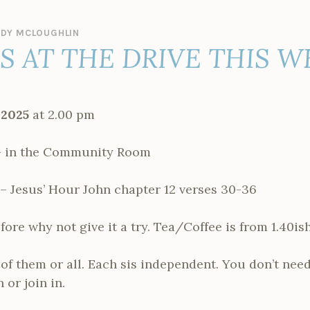
DY MCLOUGHLIN
ES AT THE DRIVE THIS 
 2025
at 2.00 pm
 in the Community Room
– Jesus’ Hour John chapter 12 verses 30-36
fore why not give it a try. Tea/Coffee is from 1.40ish
f them or all. Each sis independent. You don’t need
 or join in.