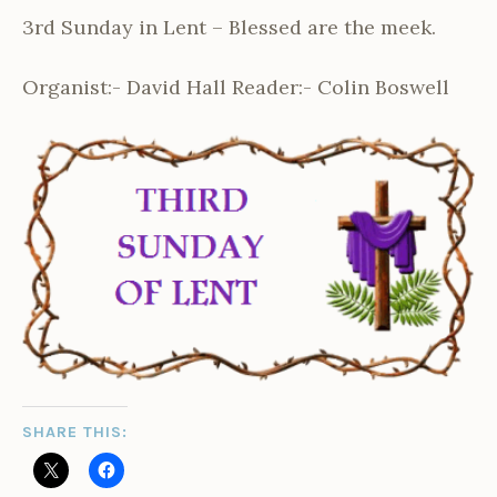
3rd Sunday in Lent – Blessed are the meek.
Organist:- David Hall Reader:- Colin Boswell
SHARE THIS: