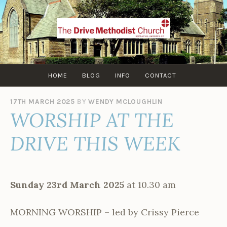
Skip
to
content
HOME
BLOG
INFO
CONTACT
17TH MARCH 2025
BY
WENDY MCLOUGHLIN
WORSHIP AT THE
DRIVE THIS WEEK
Sunday 23rd March 2025
at 10.30 am
MORNING WORSHIP – led by Crissy Pierce