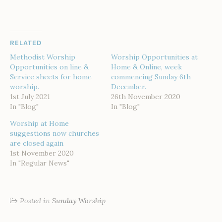
RELATED
Methodist Worship
Worship Opportunities at
Opportunities on line &
Home & Online, week
Service sheets for home
commencing Sunday 6th
worship.
December.
1st July 2021
26th November 2020
In "Blog"
In "Blog"
Worship at Home
suggestions now churches
are closed again
1st November 2020
In "Regular News"
Posted in
Sunday Worship