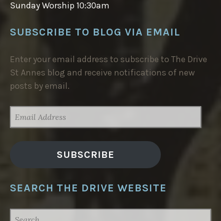
Sunday Worship 10:30am
SUBSCRIBE TO BLOG VIA EMAIL
Enter your email address to subscribe to The Drive
St Annes blog and receive notifications of new
posts by email.
EMAIL
ADDRESS
SUBSCRIBE
SEARCH THE DRIVE WEBSITE
SEARCH