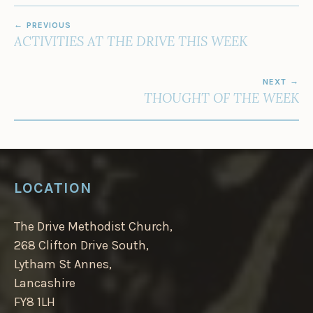
POST
PREVIOUS
NAVIGATION
ACTIVITIES AT THE DRIVE THIS WEEK
NEXT
THOUGHT OF THE WEEK
LOCATION
The Drive Methodist Church,
268 Clifton Drive South,
Lytham St Annes,
Lancashire
FY8 1LH