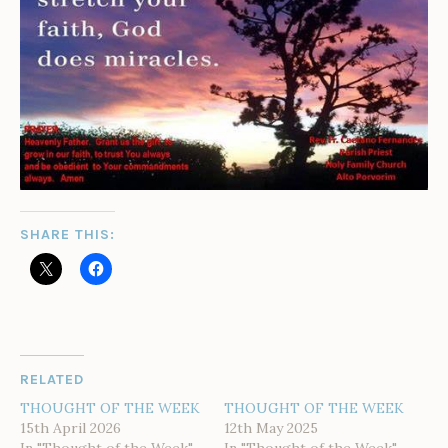
SHARE THIS:
RELATED
THOUGHT OF THE WEEK
THOUGHT OF THE WEEK
15th April 2026
12th May 2025
In "Thought of the Week"
In "Thought of the Week"