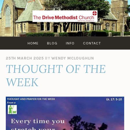
Skip
to
content
HOME
BLOG
INFO
CONTACT
25TH MARCH 2025
BY
WENDY MCLOUGHLIN
THOUGHT OF THE
WEEK