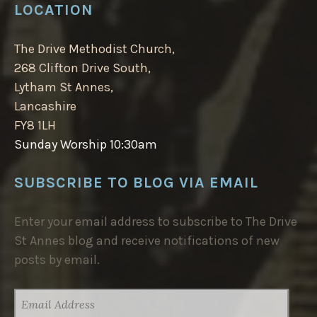
LOCATION
The Drive Methodist Church,
268 Clifton Drive South,
Lytham St Annes,
Lancashire
FY8 1LH
Sunday Worship 10:30am
SUBSCRIBE TO BLOG VIA EMAIL
Enter your email address to subscribe to The Drive
St Annes blog and receive notifications of new
posts by email.
EMAIL
ADDRESS