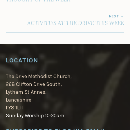
NEXT
ACTIVITIES AT THE DRIVE THIS WEEK
LOCATION
The Drive Methodist Church,
268 Clifton Drive South,
Lytham St Annes,
Lancashire
FY8 1LH
Sunday Worship 10:30am