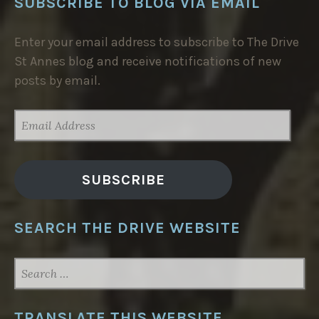
SUBSCRIBE TO BLOG VIA EMAIL
Enter your email address to subscribe to The Drive
St Annes blog and receive notifications of new
posts by email.
EMAIL
ADDRESS
SUBSCRIBE
SEARCH THE DRIVE WEBSITE
SEARCH
FOR:
TRANSLATE THIS WEBSITE