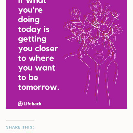
SHARE THIS: