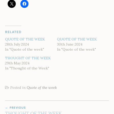
RELATED
QUOTE OF THE WEEK
QUOTE OF THE WEEK
28th July 2024
30th June 2024
In "Quote of the week"
In "Quote of the week"
THOUGHT OF THE WEEK
29th May 2024
In "Thought of the Week"
Posted in
Quote of the week
POST
PREVIOUS
NAVIGATION
THOUGHT OF THE WEEK