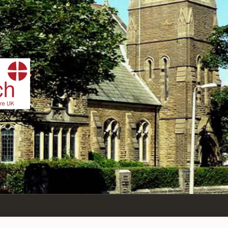
IST
n Sea,