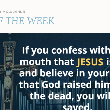
Y MCLOUGHLIN
F THE WEEK