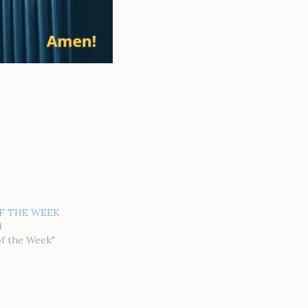
F THE WEEK
4
of the Week"