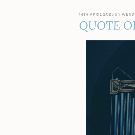
14TH APRIL 2025
BY
WEND
QUOTE O