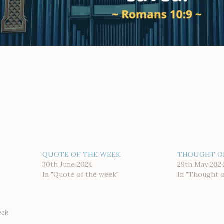
QUOTE OF THE WEEK
THOUGHT O
30th June 2024
29th May 202
In "Quote of the week"
In "Thought 
eek