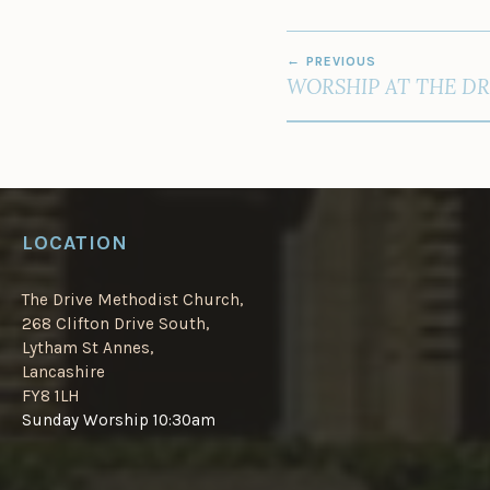
POST
PREVIOUS
NAVIGATION
WORSHIP AT THE DR
LOCATION
The Drive Methodist Church,
268 Clifton Drive South,
Lytham St Annes,
Lancashire
FY8 1LH
Sunday Worship 10:30am