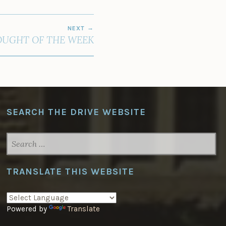
NEXT
UGHT OF THE WEEK
SEARCH THE DRIVE WEBSITE
SEARCH
FOR:
TRANSLATE THIS WEBSITE
Powered by
Translate