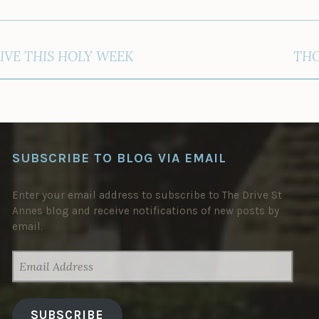
IVE THIS HOLY WEEK
THO
SUBSCRIBE TO BLOG VIA EMAIL
Enter your email address to subscribe to The Drive St
Annes blog and receive notifications of new posts by
email.
EMAIL
ADDRESS
SUBSCRIBE