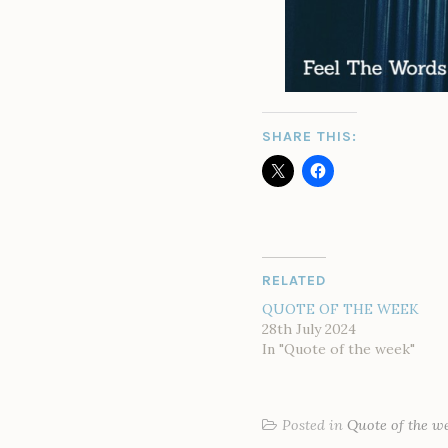
SHARE THIS:
RELATED
QUOTE OF THE WEEK
28th July 2024
In "Quote of the week"
Posted in
Quote of the w