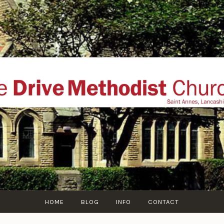
THE DRIVE METHOD
ial website of The Drive Methodist Church, St Annes O
Lytham-St-Annes, The Fylde Coast, Lancashire, UK
HOME
BLOG
INFO
CONTACT