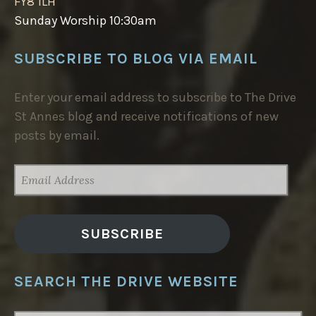
FY8 1LH
Sunday Worship 10:30am
SUBSCRIBE TO BLOG VIA EMAIL
Enter your email address to subscribe to The Drive
St Annes blog and receive notifications of new
posts by email.
EMAIL
ADDRESS
SUBSCRIBE
SEARCH THE DRIVE WEBSITE