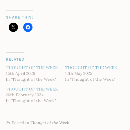
SHARE THIS:
RELATED
THOUGHT OF THE WEEK
THOUGHT OF THE WEEK
15th April 2026
12th May 2025
In "Thought of the Week"
In "Thought of the Week"
THOUGHT OF THE WEEK
26th February 2024
In "Thought of the Week"
Posted in
Thought of the Week