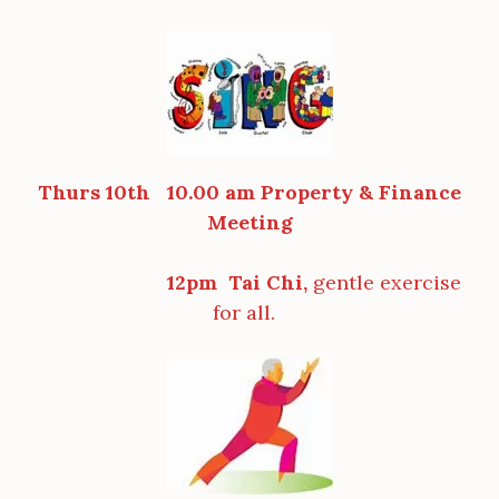
Thurs 10th 10.00 am Property & Finance
Meeting
12pm Tai Chi,
gentle exercise
for all.