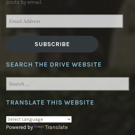
posts by email.
EMAIL
ADDRESS
SUBSCRIBE
SEARCH THE DRIVE WEBSITE
SEARCH
FOR:
TRANSLATE THIS WEBSITE
Powered by
Translate