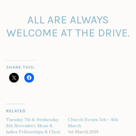
ALL ARE ALWAYS
WELCOME AT THE DRIVE.
SHARE THIS:
RELATED
Tuesday 7th & Wednesday
Church Events 5th – 8th
8th November, Mens &
March
ladies Fellowships & Choir
1st March 2019