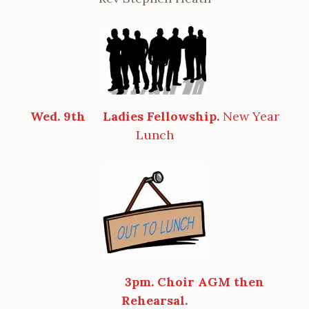
Wed. 9th
Ladies Fellowship.
New Year
Lunch
3pm. Choir AGM then
Rehearsal.