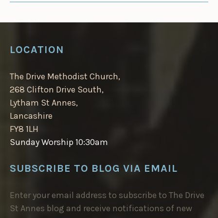
LOCATION
The Drive Methodist Church,
268 Clifton Drive South,
Lytham St Annes,
Lancashire
FY8 1LH
Sunday Worship 10:30am
SUBSCRIBE TO BLOG VIA EMAIL
Enter your email address to subscribe to The Drive
St Annes blog and receive notifications of new