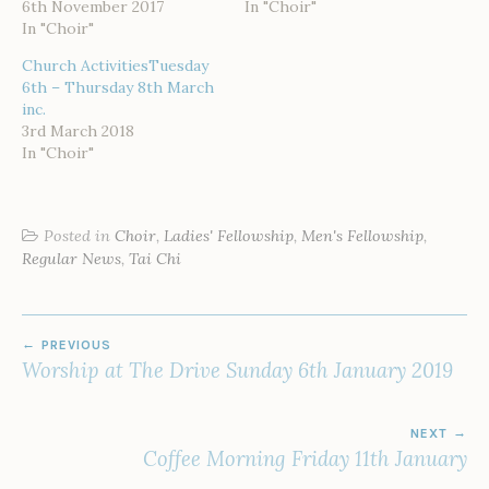
6th November 2017
In "Choir"
In "Choir"
Church ActivitiesTuesday
6th – Thursday 8th March
inc.
3rd March 2018
In "Choir"
Posted in
Choir
,
Ladies' Fellowship
,
Men's Fellowship
,
Regular News
,
Tai Chi
POST
PREVIOUS
NAVIGATION
Worship at The Drive Sunday 6th January 2019
NEXT
Coffee Morning Friday 11th January