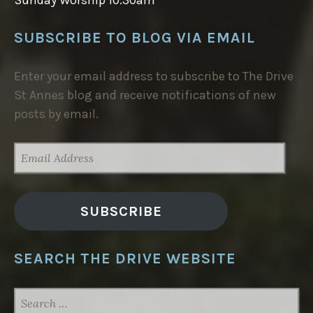
SUBSCRIBE TO BLOG VIA EMAIL
Enter your email address to subscribe to The Drive
St Annes blog and receive notifications of new
posts by email.
EMAIL
ADDRESS
SUBSCRIBE
SEARCH THE DRIVE WEBSITE
SEARCH
FOR: