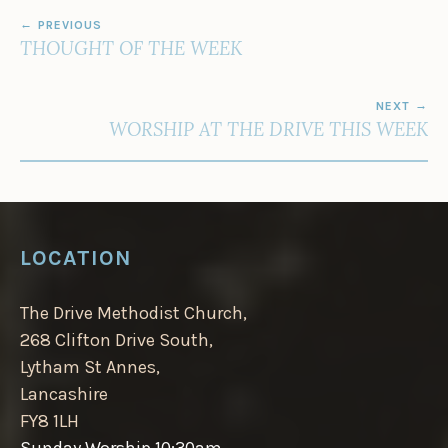
POST
PREVIOUS
NAVIGATION
THOUGHT OF THE WEEK
NEXT
WORSHIP AT THE DRIVE THIS WEEK
LOCATION
The Drive Methodist Church,
268 Clifton Drive South,
Lytham St Annes,
Lancashire
FY8 1LH
Sunday Worship 10:30am