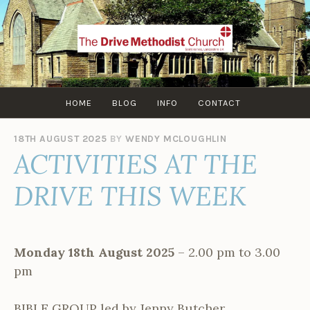
Skip
to
content
HOME
BLOG
INFO
CONTACT
18TH AUGUST 2025
BY
WENDY MCLOUGHLIN
ACTIVITIES AT THE
DRIVE THIS WEEK
Monday 18th August 2025
– 2.00 pm to 3.00
pm
BIBLE GROUP led by Jenny Butcher