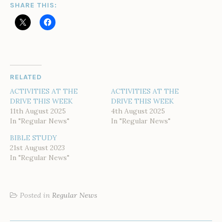
SHARE THIS:
RELATED
ACTIVITIES AT THE
ACTIVITIES AT THE
DRIVE THIS WEEK
DRIVE THIS WEEK
11th August 2025
4th August 2025
In "Regular News"
In "Regular News"
BIBLE STUDY
21st August 2023
In "Regular News"
Posted in
Regular News