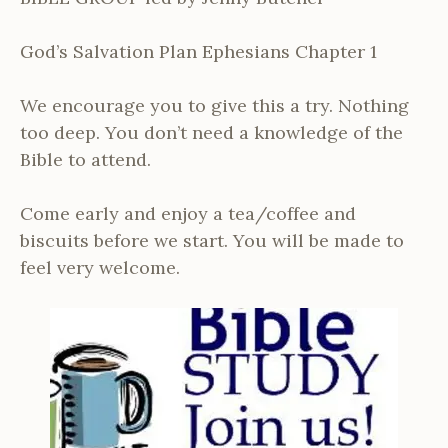
God’s Salvation Plan Ephesians Chapter 1
We encourage you to give this a try. Nothing
too deep. You don’t need a knowledge of the
Bible to attend.
Come early and enjoy a tea/coffee and
biscuits before we start. You will be made to
feel very welcome.