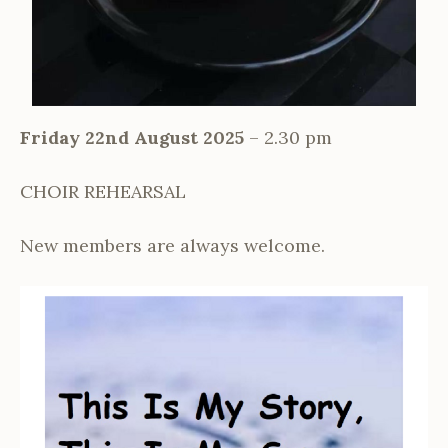
Friday 22nd August 2025
– 2.30 pm
CHOIR REHEARSAL
New members are always welcome.