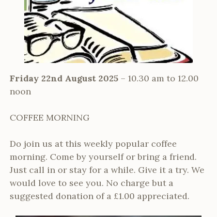
Friday 22nd August 2025
– 10.30 am to 12.00
noon
COFFEE MORNING
Do join us at this weekly popular coffee
morning. Come by yourself or bring a friend.
Just call in or stay for a while. Give it a try. We
would love to see you. No charge but a
suggested donation of a £1.00 appreciated.