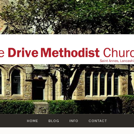
THE DRIVE METHOD
ial website of The Drive Methodist Church, St Annes O
Lytham-St-Annes, The Fylde Coast, Lancashire, UK
HOME
BLOG
INFO
CONTACT