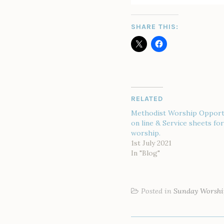
SHARE THIS:
RELATED
Methodist Worship Opport
on line & Service sheets f
worship.
1st July 2021
In "Blog"
Posted in
Sunday Worshi
POST