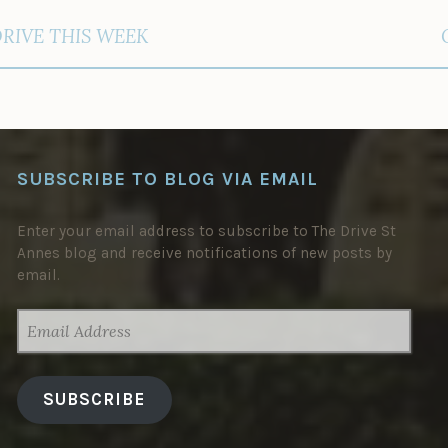
DRIVE THIS WEEK
SUBSCRIBE TO BLOG VIA EMAIL
Enter your email address to subscribe to The Drive St
Annes blog and receive notifications of new posts by
email.
EMAIL
ADDRESS
SUBSCRIBE