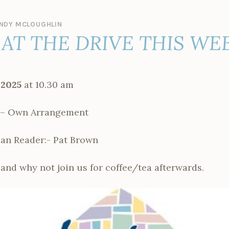
NDY MCLOUGHLIN
AT THE DRIVE THIS WE
 2025
at 10.30 am
 Own Arrangement
man Reader:- Pat Brown
and why not join us for coffee/tea afterwards.