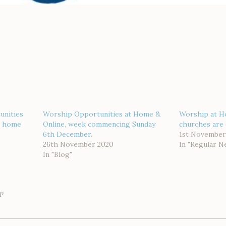
unities
Worship Opportunities at Home &
Worship at H
or home
Online, week commencing Sunday
churches are 
6th December.
1st November
26th November 2020
In "Regular N
In "Blog"
p