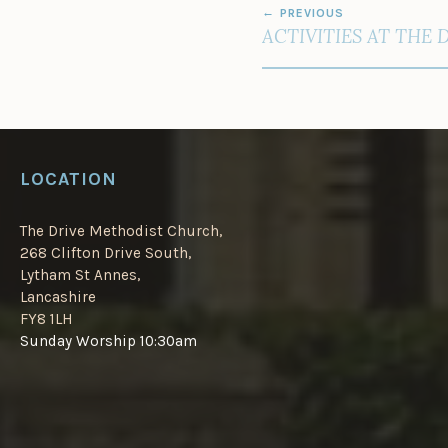
PREVIOUS
NAVIGATION
ACTIVITIES AT THE 
LOCATION
The Drive Methodist Church,
268 Clifton Drive South,
Lytham St Annes,
Lancashire
FY8 1LH
Sunday Worship 10:30am