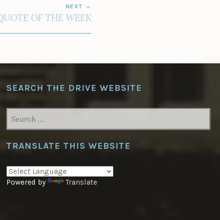
NEXT
QUOTE OF THE WEEK
SEARCH THE DRIVE WEBSITE
SEARCH
FOR:
TRANSLATE THIS WEBSITE
Powered by
Translate