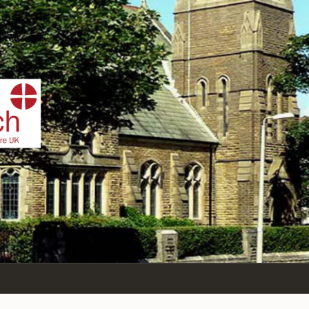
IST
n Sea,