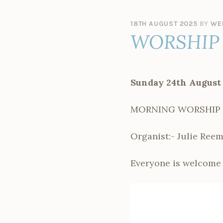
18TH AUGUST 2025
BY
WE
WORSHIP 
Sunday 24th August
MORNING WORSHIP –
Organist:- Julie Ree
Everyone is welcome 