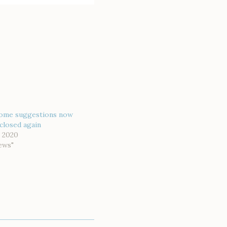
ome suggestions now
closed again
 2020
ews"