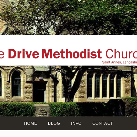
THE DRIVE METHO
l website of The Drive Methodist Church, St Annes On Sea, Ly
Annes, The Fylde Coast, Lancashire, UK
HOME
BLOG
INFO
CONTACT