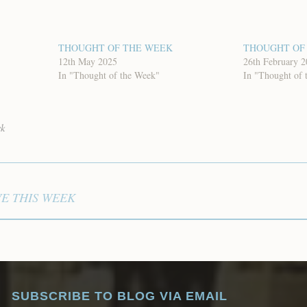
THOUGHT OF THE WEEK
THOUGHT OF
12th May 2025
26th February 
In "Thought of the Week"
In "Thought of 
ek
VE THIS WEEK
SUBSCRIBE TO BLOG VIA EMAIL