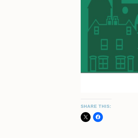
SHARE THIS: