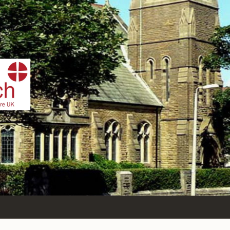
DIST
tham-St-