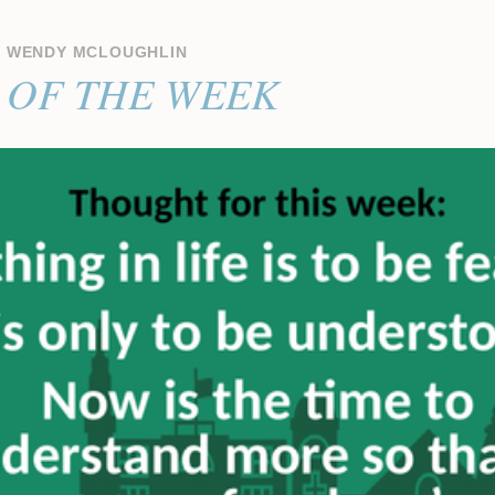
Y
WENDY MCLOUGHLIN
OF THE WEEK