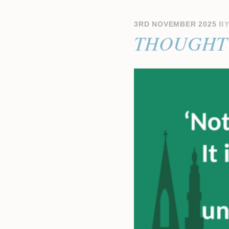
3RD NOVEMBER 2025
B
THOUGHT 