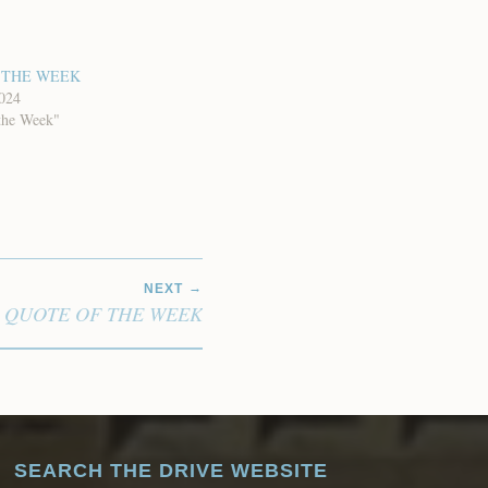
 THE WEEK
2024
the Week"
NEXT
QUOTE OF THE WEEK
SEARCH THE DRIVE WEBSITE