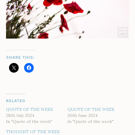
SHARE THIS:
RELATED
QUOTE OF THE WEEK
QUOTE OF THE WEEK
28th July 2024
30th June 2024
In "Quote of the week"
In "Quote of the week"
THOUGHT OF THE WEEK