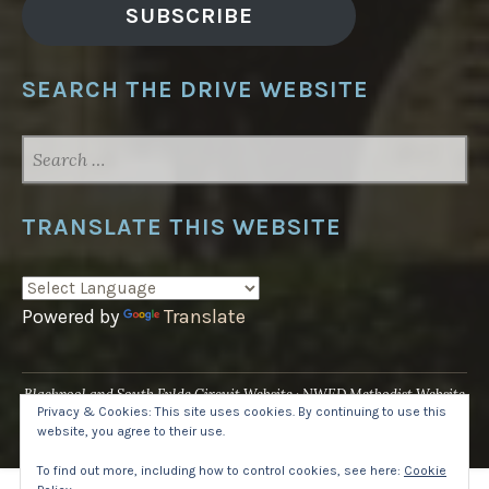
SUBSCRIBE
SEARCH THE DRIVE WEBSITE
SEARCH
FOR:
TRANSLATE THIS WEBSITE
Powered by
Translate
Blackpool and South Fylde Circuit Website
NWED Methodist Website
Privacy & Cookies: This site uses cookies. By continuing to use this
UK National Website
website, you agree to their use.
Proudly powered by WordPress
·
Theme: Pique by
WordPress.com
.
To find out more, including how to control cookies, see here:
Cookie