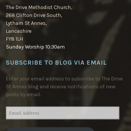
The Drive Methodist Church,
268 Clifton Drive South,
Lytham St Annes,
Lancashire
FY8 1LH
Sunday Worship 10:30am
SUBSCRIBE TO BLOG VIA EMAIL
Enter your email address to subscribe to The Drive
St Annes blog and receive notifications of new
posts by email.
EMAIL
ADDRESS