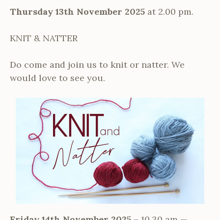
Thursday 13th November 2025
at 2.00 pm.
KNIT & NATTER
Do come and join us to knit or natter. We
would love to see you.
Friday 14th November 2025
– 10.30 am —