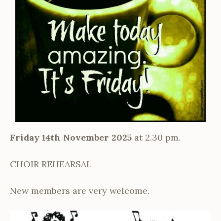
Friday 14th November 2025
at 2.30 pm.
CHOIR REHEARSAL
New members are very welcome.