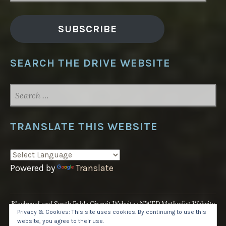
SUBSCRIBE
SEARCH THE DRIVE WEBSITE
SEARCH
FOR:
TRANSLATE THIS WEBSITE
Powered by
Translate
Blackpool and South Fylde Circuit Website
NWED Methodist Website
Privacy & Cookies: This site uses cookies. By continuing to use this
UK National Website
website, you agree to their use.