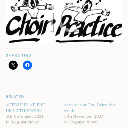
SHARE THIS:
RELATED
ACTIVITIES AT THE
Activities at The Drive this
DRIVE THIS WEEK
week
4th November 2024
13th November 2023
In "Regular News"
In "Regular News"