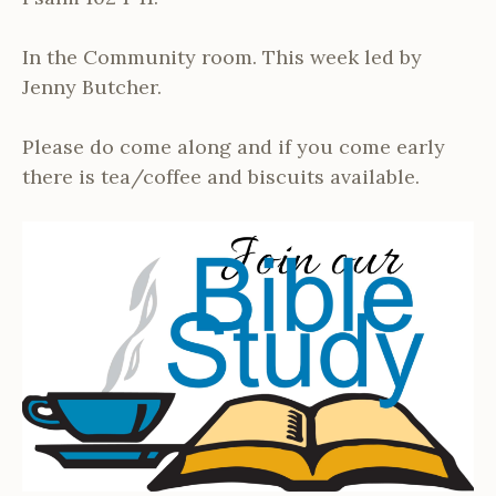
In the Community room. This week led by
Jenny Butcher.
Please do come along and if you come early
there is tea/coffee and biscuits available.