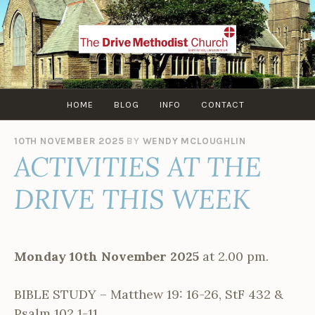
Skip
to
content
HOME
BLOG
INFO
CONTACT
10TH NOVEMBER 2025
BY
WENDY MCLOUGHLIN
ACTIVITIES AT THE
DRIVE THIS WEEK
Monday 10th November 2025
at 2.00 pm.
BIBLE STUDY – Matthew 19: 16-26, StF 432 &
Psalm 102 1-11.