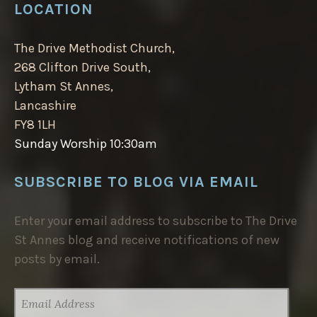
LOCATION
The Drive Methodist Church,
268 Clifton Drive South,
Lytham St Annes,
Lancashire
FY8 1LH
Sunday Worship 10:30am
SUBSCRIBE TO BLOG VIA EMAIL
Enter your email address to subscribe to The Drive
St Annes blog and receive notifications of new
posts by email.
EMAIL
ADDRESS