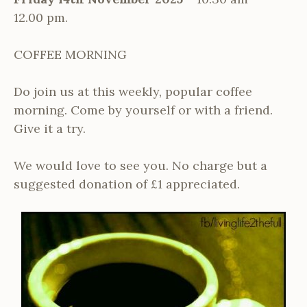
12.00 pm.
COFFEE MORNING
Do join us at this weekly, popular coffee
morning. Come by yourself or with a friend.
Give it a try.
We would love to see you. No charge but a
suggested donation of £1 appreciated.