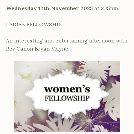
Wednesday 12th November 2025
at 2.15pm.
LADIES FELLOWSHIP
An interesting and entertaining afternoon with
Rev Canon Bryan Mayne.