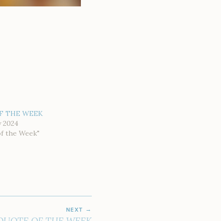
F THE WEEK
y 2024
of the Week"
NEXT
QUOTE OF THE WEEK