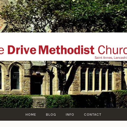
THE DRIVE METHOD
ial website of The Drive Methodist Church, St Annes O
Lytham-St-Annes, The Fylde Coast, Lancashire, UK
HOME
BLOG
INFO
CONTACT