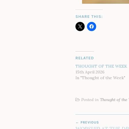
SHARE THIS:
RELATED
THOUGHT OF THE WEEK
15th April 2026
In "Thought of the Week"
Posted in
Thought of the
POST
PREVIOUS
NAVIGATION
WORSHIP AT THE DR