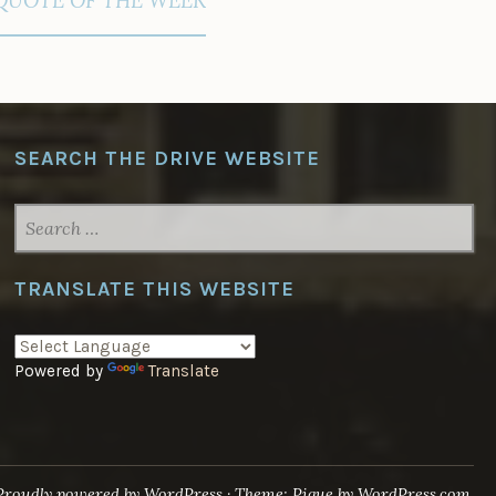
SEARCH THE DRIVE WEBSITE
SEARCH
FOR:
TRANSLATE THIS WEBSITE
Powered by
Translate
Proudly powered by WordPress
·
Theme: Pique by
WordPress.com
.