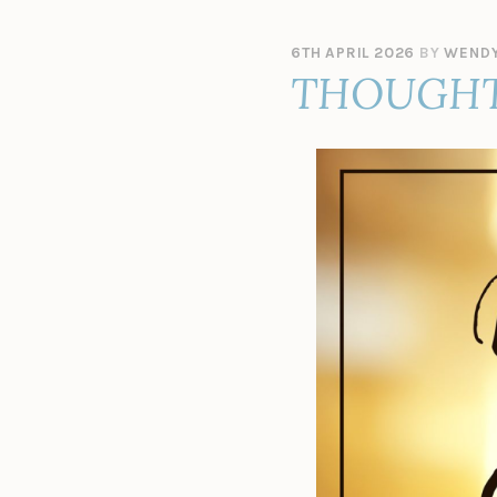
6TH APRIL 2026
BY
WENDY
THOUGHT