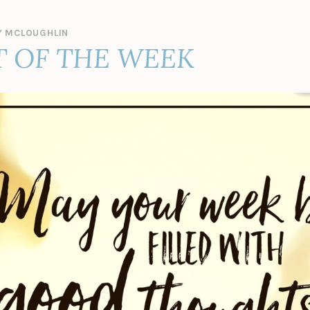
 MCLOUGHLIN
 OF THE WEEK