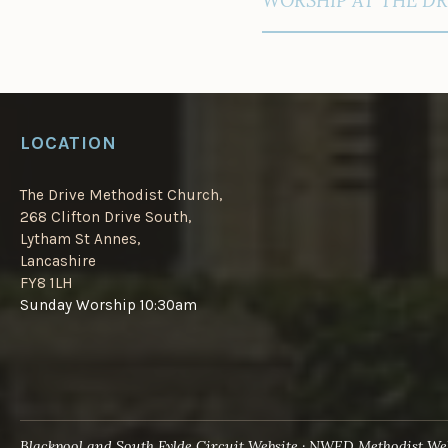
LOCATION
The Drive Methodist Church,
268 Clifton Drive South,
Lytham St Annes,
Lancashire
FY8 1LH
Sunday Worship 10:30am
Blackpool and South Fylde Circuit Website
NWED Methodist Web