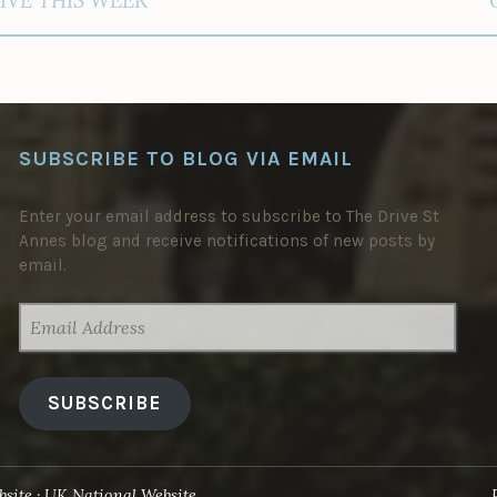
SUBSCRIBE TO BLOG VIA EMAIL
Enter your email address to subscribe to The Drive St
Annes blog and receive notifications of new posts by
email.
EMAIL
ADDRESS
SUBSCRIBE
site
UK National Website