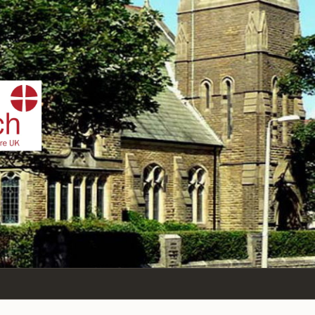
IST
n Sea,