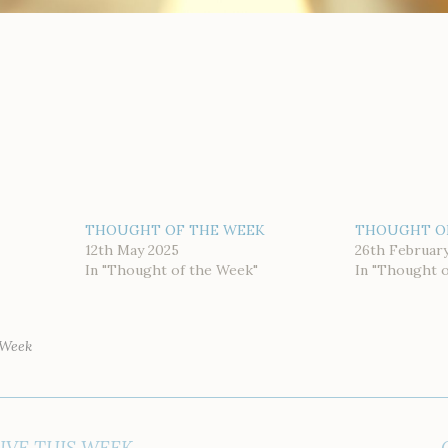
THOUGHT OF THE WEEK
THOUGHT O
12th May 2025
26th Februar
In "Thought of the Week"
In "Thought 
 Week
IVE THIS WEEK